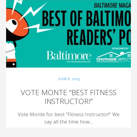
JUNE 8, 2015
VOTE MONTE “BEST FITNESS
INSTRUCTOR!”
Vote Monte for best “Fitness Instructor!” We
say all the time how…