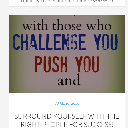
celebrity-trainer-monte-sanders/33438510
APRIL 10, 2015
SURROUND YOURSELF WITH THE
RIGHT PEOPLE FOR SUCCESS!