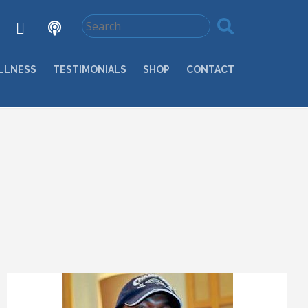
LLNESS
TESTIMONIALS
SHOP
CONTACT