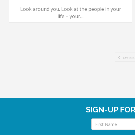
Look around you. Look at the people in your
life – your…
previo
SIGN-UP FO