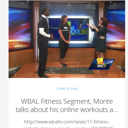
JUNE 6, 2015
WBAL Fitness Segment, Monte
talks about his online workouts a...
http://www.wbaltv.com/news/11-fitness-