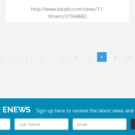
http://www.wbaltv.com/news/11-
fitness/31944682
us
1
2
3
…
5
6
7
8
9
10
R ENEWS
Sign up here to receive the latest news and