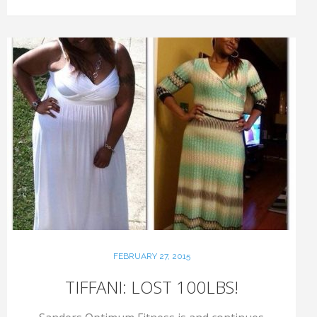
FEBRUARY 27, 2015
TIFFANI: LOST 100LBS!