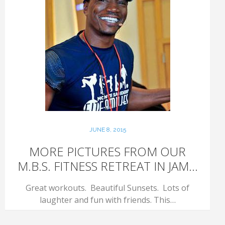
JUNE 8, 2015
MORE PICTURES FROM OUR
M.B.S. FITNESS RETREAT IN JAM...
Great workouts. Beautiful Sunsets. Lots of
laughter and fun with friends. This…