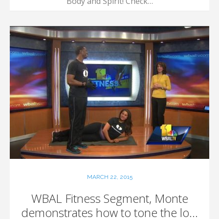
Body and Spirit! Check…
MARCH 22, 2015
WBAL Fitness Segment, Monte
demonstrates how to tone the lo...