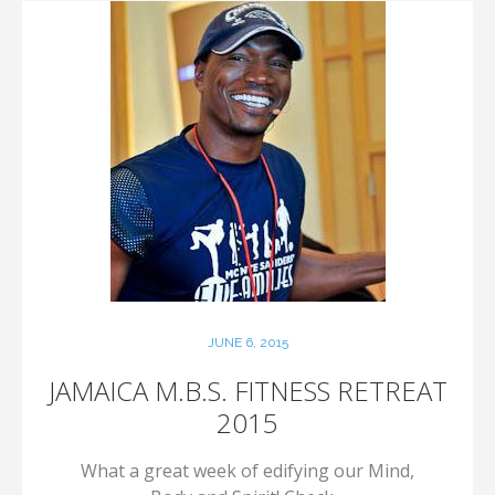
JUNE 6, 2015
JAMAICA M.B.S. FITNESS RETREAT
2015
What a great week of edifying our Mind,