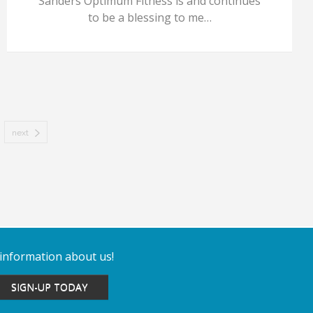
Sanders Optimum Fitness is and continues
to be a blessing to me…
next
 information about us!
SIGN-UP TODAY