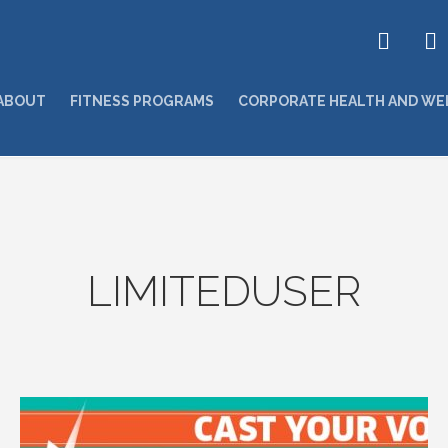
ABOUT
FITNESS PROGRAMS
CORPORATE HEALTH AND WE
LIMITEDUSER