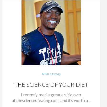
APRIL 17, 2015
THE SCIENCE OF YOUR DIET
I recently read a great article over
at thescienceofeating.com, and it’s worth a…