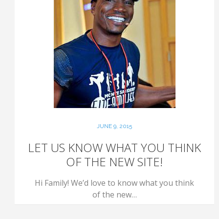
JUNE 9, 2015
LET US KNOW WHAT YOU THINK
OF THE NEW SITE!
Hi Family! We’d love to know what you think
of the new…