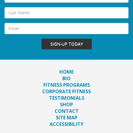
SIGN-UP TODAY
HOME
BIO
FITNESS PROGRAMS
CORPORATE FITNESS
TESTIMONIALS
SHOP
CONTACT
SITE MAP
ACCESSIBILITY