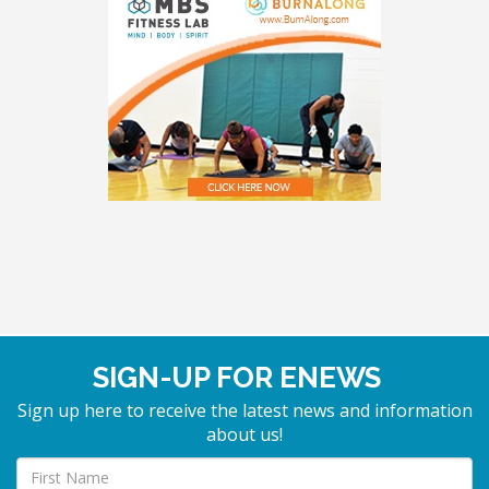
SIGN-UP FOR ENEWS
Sign up here to receive the latest news and information
about us!