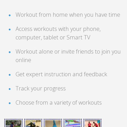
Workout from home when you have time
Access workouts with your phone,
computer, tablet or Smart TV
Workout alone or invite friends to join you
online
Get expert instruction and feedback
Track your progress
Choose from a variety of workouts