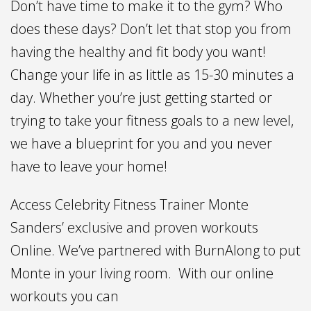
Don’t have time to make it to the gym? Who
does these days? Don’t let that stop you from
having the healthy and fit body you want!
Change your life in as little as 15-30 minutes a
day. Whether you’re just getting started or
trying to take your fitness goals to a new level,
we have a blueprint for you and you never
have to leave your home!
Access Celebrity Fitness Trainer Monte
Sanders’ exclusive and proven workouts
Online. We’ve partnered with BurnAlong to put
Monte in your living room. With our online
workouts you can