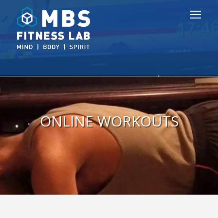
ONLINE WORKOUTS