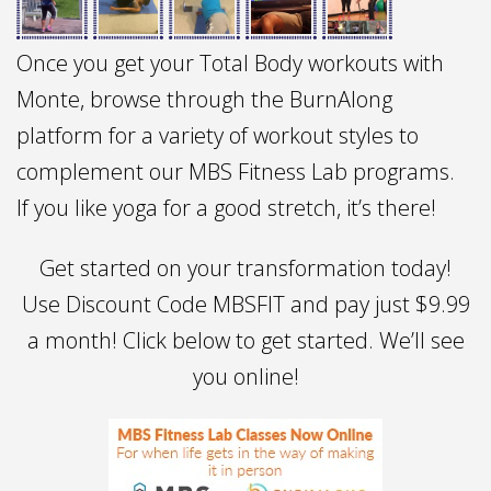
Once you get your Total Body workouts with
Monte, browse through the BurnAlong
platform for a variety of workout styles to
complement our MBS Fitness Lab programs.
If you like yoga for a good stretch, it’s there!
Get started on your transformation today!
Use Discount Code MBSFIT and pay just $9.99
a month! Click below to get started. We’ll see
you online!