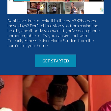
Don’t have time to make it to the gym? Who does
these days? Don’t let that stop you from having the
healthy and fit body you want! If you’ve got a phone,
computer, tablet or TV you can workout with
Celebrity Fitness Trainer Monte Sanders from the
comfort of your home.
GET STARTED