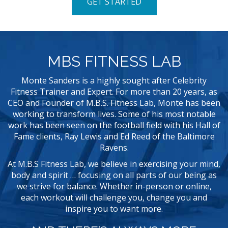
GET STARTED
MBS FITNESS LAB
Monte Sanders is a highly sought after Celebrity
Fitness Trainer and Expert. For more than 20 years, as
CEO and Founder of M.B.S. Fitness Lab, Monte has been
working to transform lives. Some of his most notable
work has been seen on the football field with his Hall of
Fame clients, Ray Lewis and Ed Reed of the Baltimore
Ravens.
At M.B.S Fitness Lab, we believe in exercising your mind,
body and spirit … focusing on all parts of our being as
we strive for balance. Whether in-person or online,
each workout will challenge you, change you and
inspire you to want more.