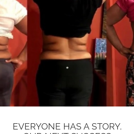
EVERYONE HAS A STORY.