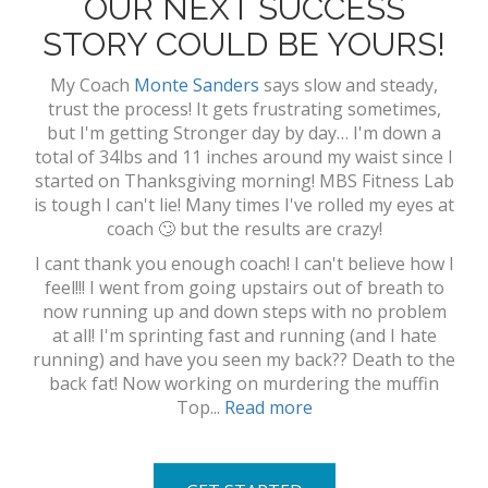
OUR NEXT SUCCESS
STORY COULD BE YOURS!
My Coach
Monte Sanders
says slow and steady,
trust the process! It gets frustrating sometimes,
but I'm getting Stronger day by day… I'm down a
total of 34lbs and 11 inches around my waist since I
started on Thanksgiving morning! MBS Fitness Lab
is tough I can't lie! Many times I've rolled my eyes at
coach 🙄 but the results are crazy!
I cant thank you enough coach! I can't believe how I
feel!!! I went from going upstairs out of breath to
now running up and down steps with no problem
at all! I'm sprinting fast and running (and I hate
running) and have you seen my back?? Death to the
back fat! Now working on murdering the muffin
Top...
Read more