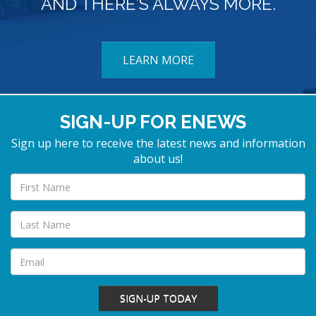
AND THERE’S ALWAYS MORE.
LEARN MORE
SIGN-UP FOR ENEWS
Sign up here to receive the latest news and information
about us!
SIGN-UP TODAY