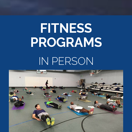
FITNESS
PROGRAMS
IN PERSON