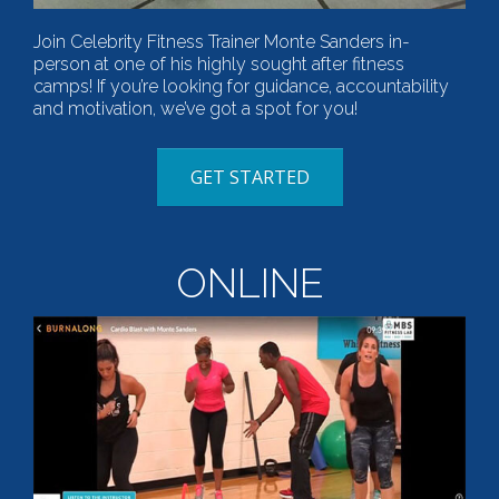
Join Celebrity Fitness Trainer Monte Sanders in-
person at one of his highly sought after fitness
camps! If you’re looking for guidance, accountability
and motivation, we’ve got a spot for you!
GET STARTED
ONLINE