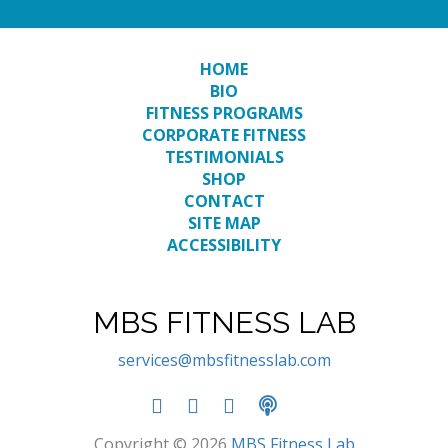
HOME
BIO
FITNESS PROGRAMS
CORPORATE FITNESS
TESTIMONIALS
SHOP
TRAINER TO
BACK-TO-
CONTACT
BACK
SITE MAP
ACCESSIBILITY
HALL OF FAMERS
MBS FITNESS LAB
services@mbsfitnesslab.com
Copyright © 2026
MBS Fitness Lab