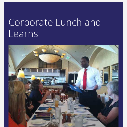
Corporate Lunch and
Learns