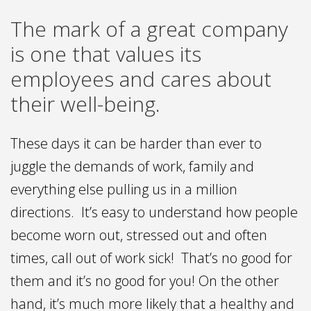
The mark of a great company
is one that values its
employees and cares about
their well-being.
These days it can be harder than ever to
juggle the demands of work, family and
everything else pulling us in a million
directions. It’s easy to understand how people
become worn out, stressed out and often
times, call out of work sick! That’s no good for
them and it’s no good for you! On the other
hand, it’s much more likely that a healthy and