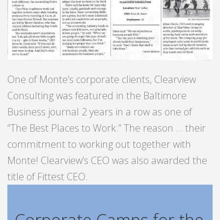
One of Monte’s corporate clients, Clearview
Consulting was featured in the Baltimore
Business journal 2 years in a row as one of
“The Best Places to Work.” The reason … their
commitment to working out together with
Monte! Clearview’s CEO was also awarded the
title of Fittest CEO.
Corporate Camps for the