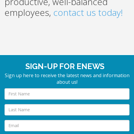
productive, well-balanced
employees,
contact us today!
SIGN-UP FOR ENEWS
Sign up here to receive the latest news and information
about us!