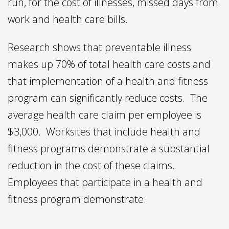
run, for the cost of illnesses, missed days from
work and health care bills.
Research shows that preventable illness
makes up 70% of total health care costs and
that implementation of a health and fitness
program can significantly reduce costs. The
average health care claim per employee is
$3,000. Worksites that include health and
fitness programs demonstrate a substantial
reduction in the cost of these claims.
Employees that participate in a health and
fitness program demonstrate: