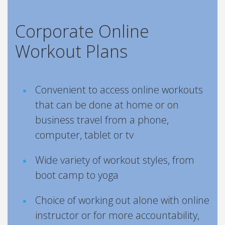
Corporate Online
Workout Plans
Convenient to access online workouts
that can be done at home or on
business travel from a phone,
computer, tablet or tv
Wide variety of workout styles, from
boot camp to yoga
Choice of working out alone with online
instructor or for more accountability,