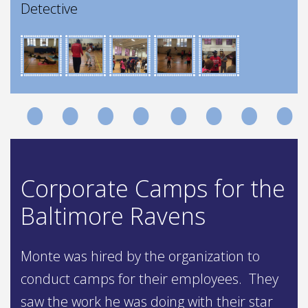
Detective
Corporate Camps for the
Baltimore Ravens
Monte was hired by the organization to
conduct camps for their employees. They
saw the work he was doing with their star