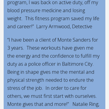
program, I was back on active duty, off my
blood pressure medicine and losing
weight. This fitness program saved my life
and career!” Larry Armwood, Detective
“I have been a client of Monte Sanders for
3 years. These workouts have given me
the energy and the confidence to fulfill my
duty as a police officer in Baltimore City.
Being in shape gives me the mental and
physical strength needed to endure the
stress of the job. In order to care for
others, we must first start with ourselves.
Monte gives that and more!” Natalie Ring,