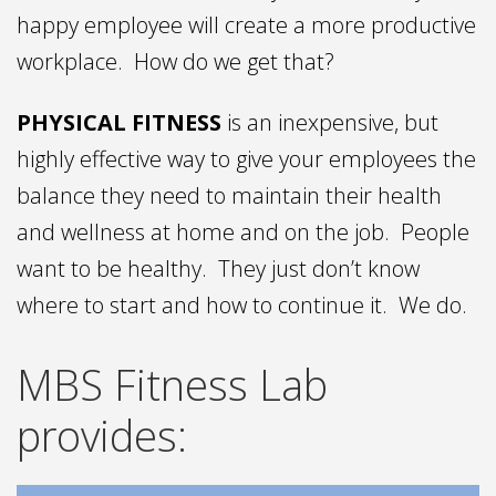
happy employee will create a more productive
workplace. How do we get that?
PHYSICAL FITNESS
is an inexpensive, but
highly effective way to give your employees the
balance they need to maintain their health
and wellness at home and on the job. People
want to be healthy. They just don’t know
where to start and how to continue it. We do.
MBS Fitness Lab
provides: