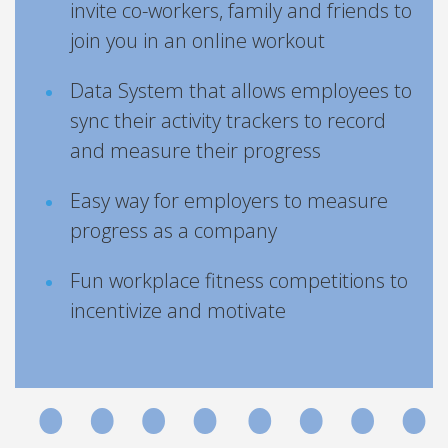
invite co-workers, family and friends to
join you in an online workout
Data System that allows employees to
sync their activity trackers to record
and measure their progress
Easy way for employers to measure
progress as a company
Fun workplace fitness competitions to
incentivize and motivate