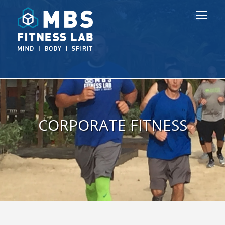
CORPORATE FITNESS