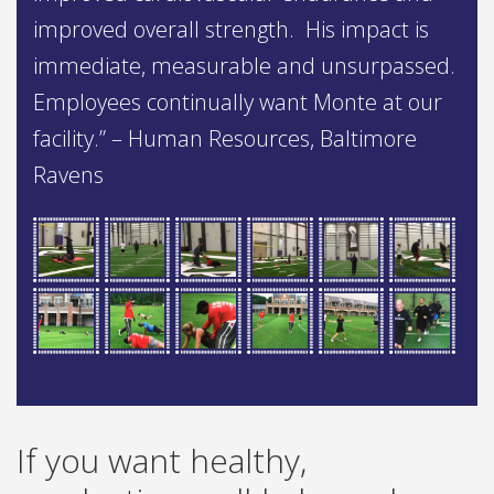
improved overall strength. His impact is
immediate, measurable and unsurpassed.
Employees continually want Monte at our
facility.” – Human Resources, Baltimore
Ravens
If you want healthy,