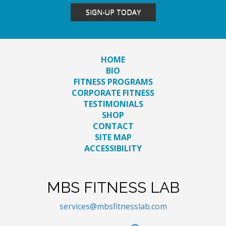
SIGN-UP TODAY
HOME
BIO
FITNESS PROGRAMS
CORPORATE FITNESS
TESTIMONIALS
SHOP
CONTACT
SITE MAP
ACCESSIBILITY
MBS FITNESS LAB
services@mbsfitnesslab.com