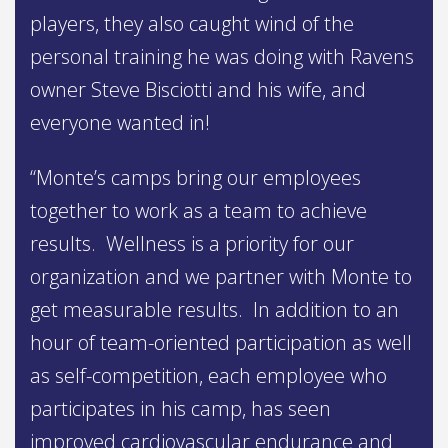
players, they also caught wind of the
personal training he was doing with Ravens
owner Steve Bisciotti and his wife, and
everyone wanted in!
“Monte’s camps bring our employees
together to work as a team to achieve
results. Wellness is a priority for our
organization and we partner with Monte to
get measurable results. In addition to an
hour of team-oriented participation as well
as self-competition, each employee who
participates in his camp, has seen
improved cardiovascular endurance and