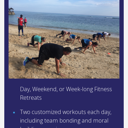
Day, Weekend, or Week-long Fitness
Retreats
Two customized workouts each day,
including team bonding and moral