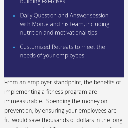
building exercises
Daily Question and Answer session
with Monte and his team, including
nutrition and motivational tips
Customized Retreats to meet the
needs of your employees
From an employer standpoint, the benefits of
implementing a fitness program are
immeasurable. Spending the money on
prevention, by ensuring your employees are
fit, would save thousands of dollars in the long