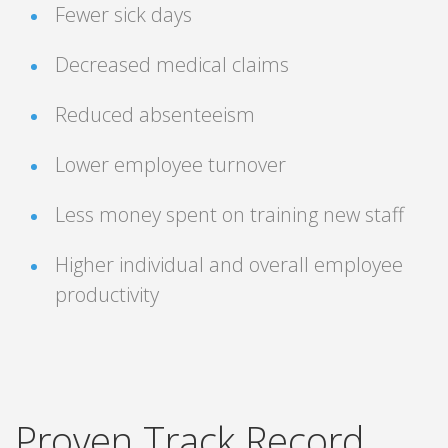
Fewer sick days
Decreased medical claims
Reduced absenteeism
Lower employee turnover
Less money spent on training new staff
Higher individual and overall employee
productivity
Proven Track Record