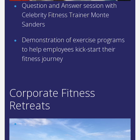
Question and Answer session with
Celebrity Fitness Trainer Monte
Sanders
Demonstration of exercise programs
to help employees kick-start their
fitness journey
Corporate Fitness
Retreats