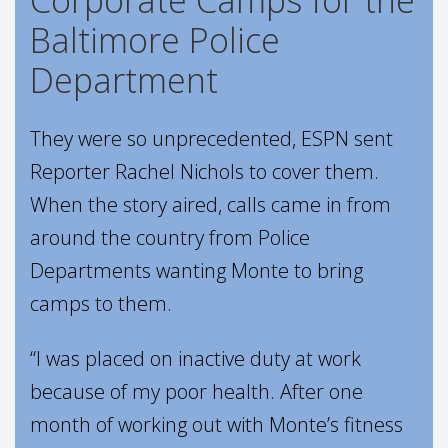
Baltimore Police
Department
They were so unprecedented, ESPN sent
Reporter Rachel Nichols to cover them.
When the story aired, calls came in from
around the country from Police
Departments wanting Monte to bring
camps to them.
“I was placed on inactive duty at work
because of my poor health. After one
month of working out with Monte’s fitness