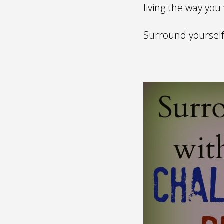
living the way you
Surround yourself