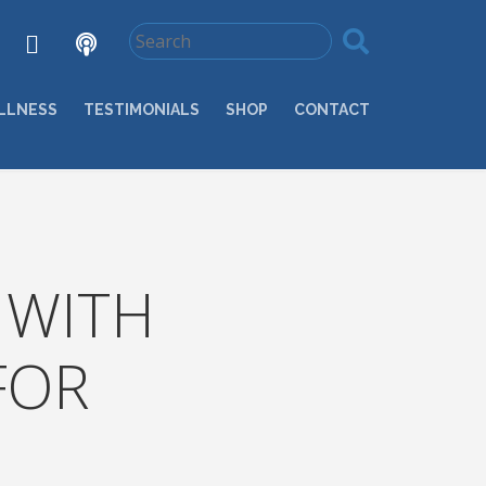
LLNESS
TESTIMONIALS
SHOP
CONTACT
 WITH
FOR