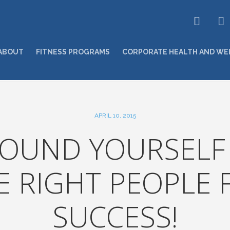
ABOUT
FITNESS PROGRAMS
CORPORATE HEALTH AND WE
APRIL 10, 2015
OUND YOURSELF
E RIGHT PEOPLE 
SUCCESS!