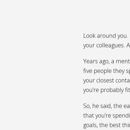
Look around you. L
your colleagues. A
Years ago, a ment
five people they 
your closest cont
you’re probably f
So, he said, the e
that you’re spendi
goals, the best th