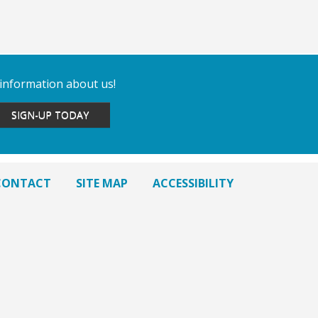
 information about us!
SIGN-UP TODAY
CONTACT
SITE MAP
ACCESSIBILITY