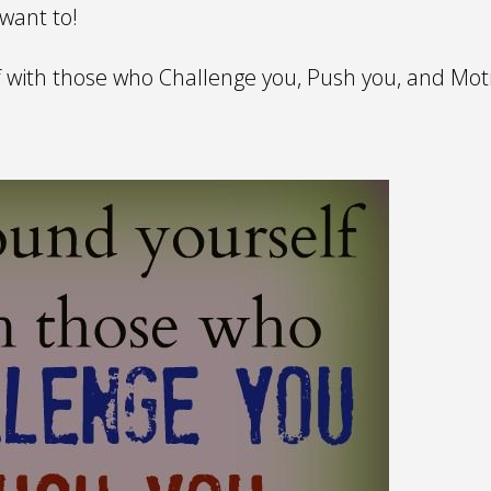
 want to!
 with those who Challenge you, Push you, and Moti