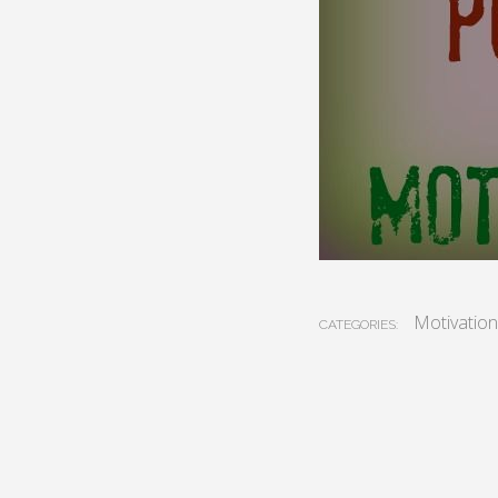
Motivation
CATEGORIES: