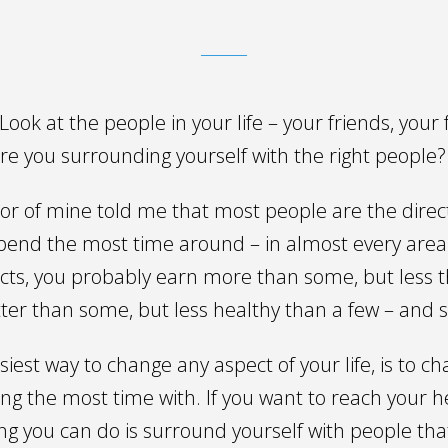
ook at the people in your life – your friends, your 
re you surrounding yourself with the right people?
or of mine told me that most people are the direc
spend the most time around – in almost every area 
acts, you probably earn more than some, but less 
itter than some, but less healthy than a few – and 
asiest way to change any aspect of your life, is to 
ng the most time with. If you want to reach your h
ing you can do is surround yourself with people tha