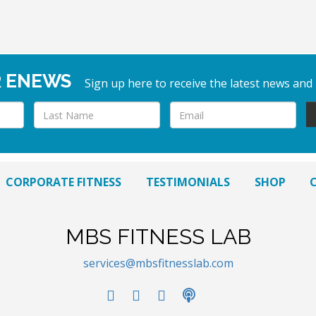
R ENEWS
Sign up here to receive the latest news and
CORPORATE FITNESS
TESTIMONIALS
SHOP
MBS FITNESS LAB
services@mbsfitnesslab.com