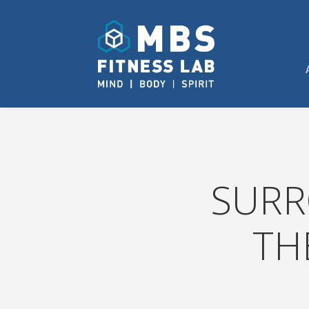
SURR
TH