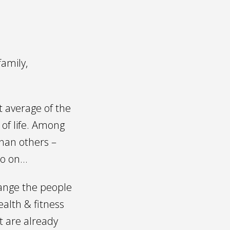
family,
t average of the
of life. Among
than others –
so on…
change the people
ealth & fitness
t are already