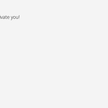
vate you!