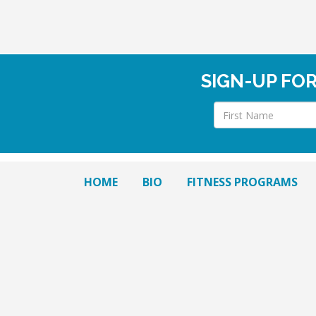
SIGN-UP FO
HOME
BIO
FITNESS PROGRAMS