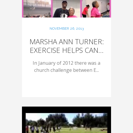
NOVEMBER 26, 2013
MARSHA ANN TURNER:
EXERCISE HELPS CAN...
In January of 2012 there was a
church challenge between E...