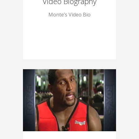
Video Biography
Monte’s Video Bio