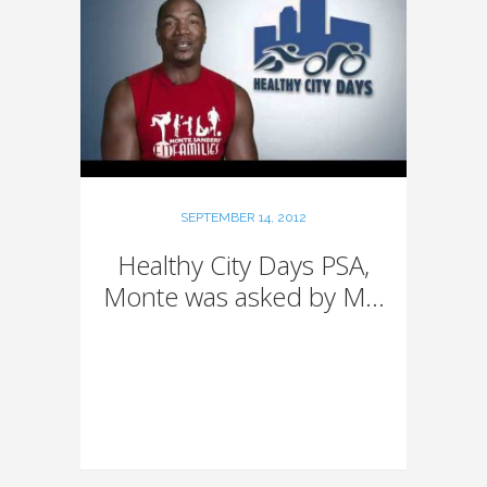
SEPTEMBER 14, 2012
Healthy City Days PSA,
Monte was asked by M...