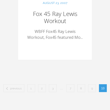
AUGUST 23, 2007
Fox 45 Ray Lewis
Workout
WBFF Fox45 Ray Lewis
Workout, Fox45 featured Mo...
previous
1
2
3
…
7
8
9
10