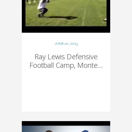
JUNE 10, 2013
Ray Lewis Defensive
Football Camp, Monte...