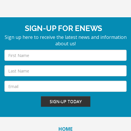
SIGN-UP FOR ENEWS
Sign up here to receive the latest news and information
about us!
SIGN-UP TODAY
HOME