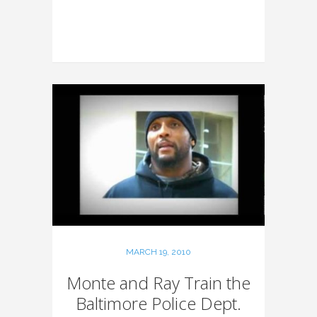
MARCH 19, 2010
Monte and Ray Train the
Baltimore Police Dept.