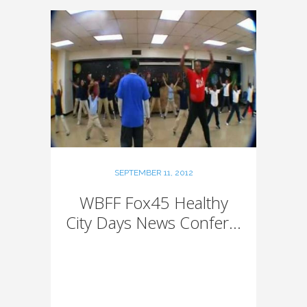
SEPTEMBER 11, 2012
WBFF Fox45 Healthy
City Days News Confer...