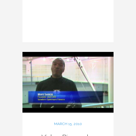
MARCH 15, 2010