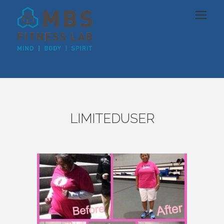
LIMITEDUSER