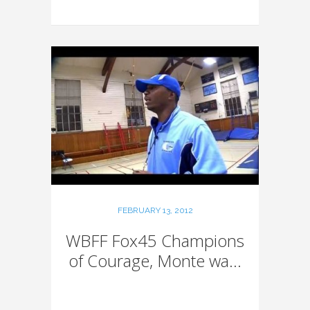
FEBRUARY 13, 2012
WBFF Fox45 Champions
of Courage, Monte wa...