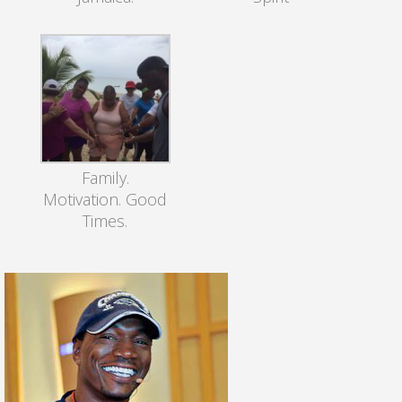
Family.
Motivation. Good
Times.