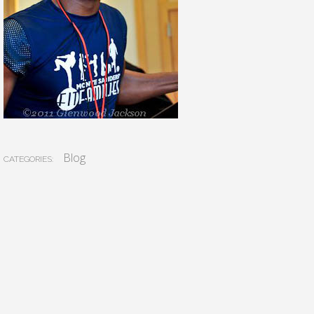
Blog
CATEGORIES: