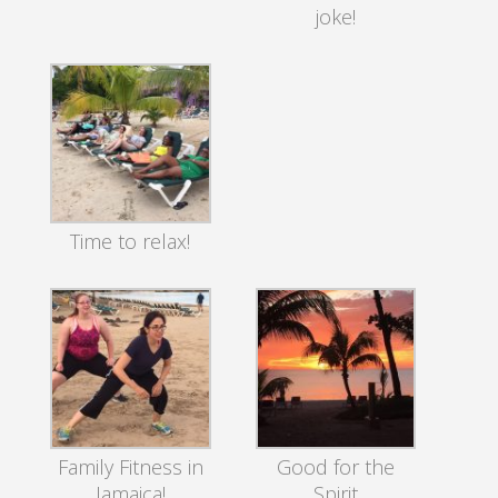
joke!
Time to relax!
Family Fitness in
Good for the
Jamaica!
Spirit