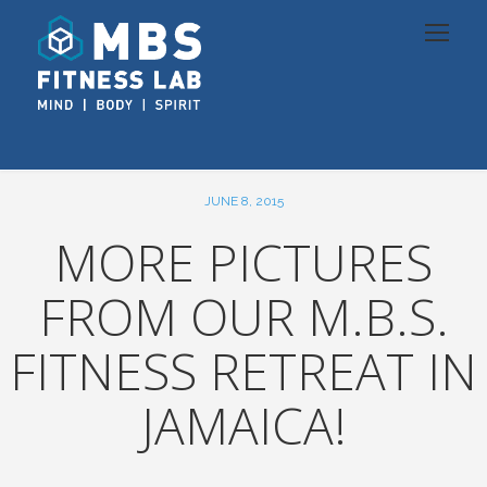
JUNE 8, 2015
MORE PICTURES
FROM OUR M.B.S.
FITNESS RETREAT IN
JAMAICA!