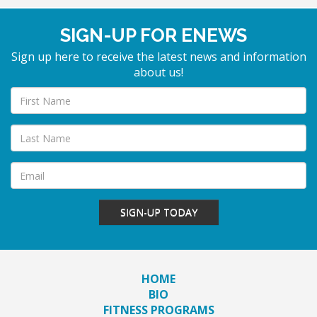
SIGN-UP FOR ENEWS
Sign up here to receive the latest news and information
about us!
SIGN-UP TODAY
HOME
BIO
FITNESS PROGRAMS