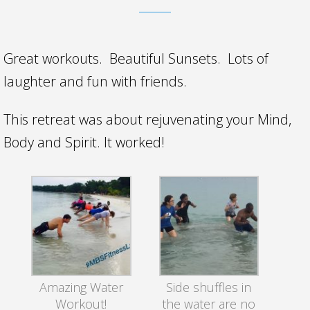
Great workouts. Beautiful Sunsets. Lots of
laughter and fun with friends.
This retreat was about rejuvenating your Mind,
Body and Spirit. It worked!
Amazing Water
Side shuffles in
Workout!
the water are no