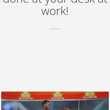
work!