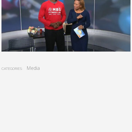
Media
CATEGORIES: