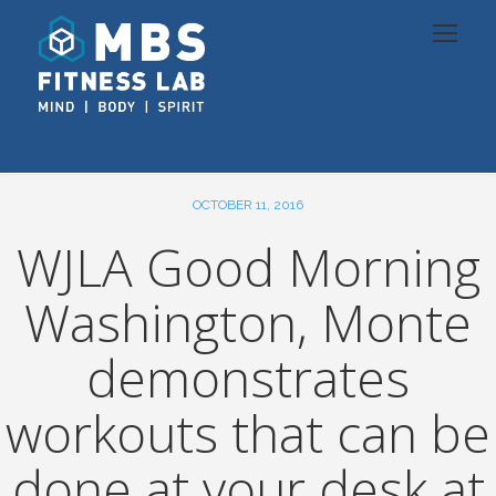
OCTOBER 11, 2016
WJLA Good Morning
Washington, Monte
demonstrates
workouts that can be
done at your desk at