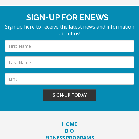
SIGN-UP FOR ENEWS
Sign up here to receive the latest news and information
about us!
SIGN-UP TODAY
HOME
BIO
FITNESS PROGRAMS