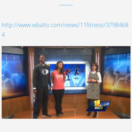
http://www.wbaltv.com/news/11fitness/3798468
4