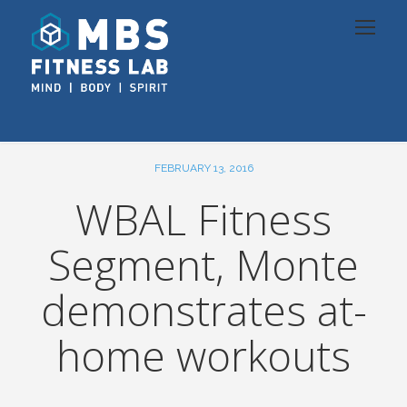
FEBRUARY 13, 2016
WBAL Fitness
Segment, Monte
demonstrates at-
home workouts