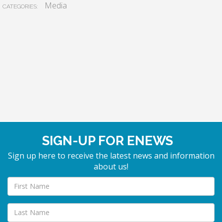
Media
CATEGORIES:
SIGN-UP FOR ENEWS
Sign up here to receive the latest news and information
about us!