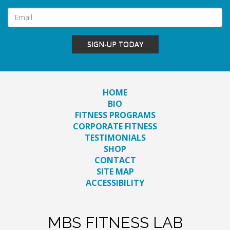
SIGN-UP TODAY
HOME
BIO
FITNESS PROGRAMS
CORPORATE FITNESS
TESTIMONIALS
SHOP
CONTACT
SITE MAP
ACCESSIBILITY
MBS FITNESS LAB