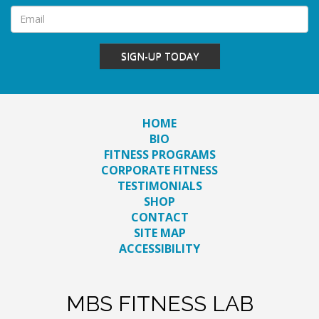
SIGN-UP TODAY
HOME
BIO
FITNESS PROGRAMS
CORPORATE FITNESS
TESTIMONIALS
SHOP
CONTACT
SITE MAP
ACCESSIBILITY
MBS FITNESS LAB