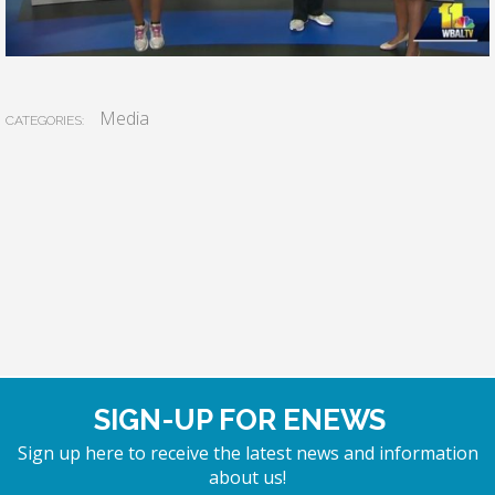
Media
CATEGORIES:
SIGN-UP FOR ENEWS
Sign up here to receive the latest news and information
about us!