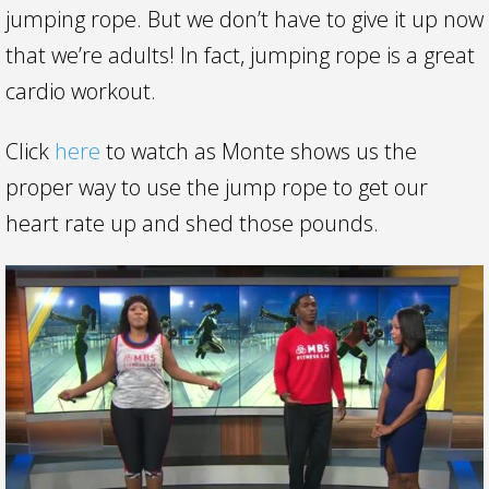
jumping rope. But we don’t have to give it up now
that we’re adults! In fact, jumping rope is a great
cardio workout.
Click
here
to watch as Monte shows us the
proper way to use the jump rope to get our
heart rate up and shed those pounds.