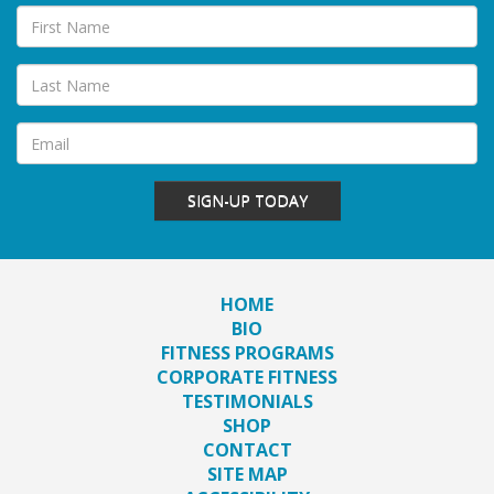
SIGN-UP TODAY
HOME
BIO
FITNESS PROGRAMS
CORPORATE FITNESS
TESTIMONIALS
SHOP
CONTACT
SITE MAP