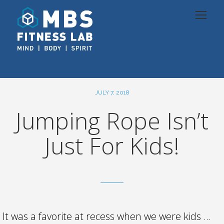
JULY 7, 2018
Jumping Rope Isn’t
Just For Kids!
It was a favorite at recess when we were kids …