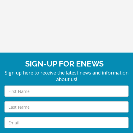
SIGN-UP FOR ENEWS
Sign up here to receive the latest news and information
about us!