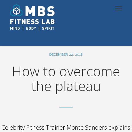
DECEMBER 22, 2018
How to overcome
the plateau
Celebrity Fitness Trainer Monte Sanders explains