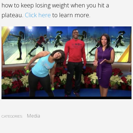
how to keep losing weight when you hit a
plateau.
Click here
to learn more.
Media
CATEGORIES: