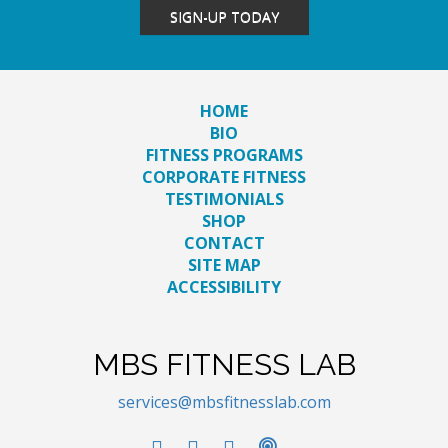
SIGN-UP TODAY
HOME
BIO
FITNESS PROGRAMS
CORPORATE FITNESS
TESTIMONIALS
SHOP
CONTACT
SITE MAP
ACCESSIBILITY
MBS FITNESS LAB
services@mbsfitnesslab.com