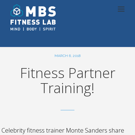
MARCH 6, 2018
Fitness Partner
Training!
Celebrity fitness trainer Monte Sanders share