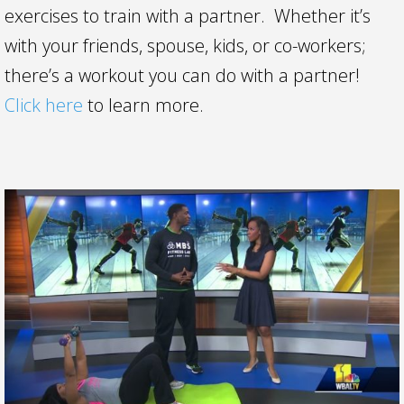
exercises to train with a partner. Whether it’s
with your friends, spouse, kids, or co-workers;
there’s a workout you can do with a partner!
Click here
to learn more.