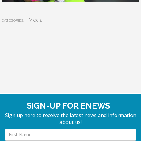
Media
CATEGORIES:
SIGN-UP FOR ENEWS
Sign up here to receive the latest news and information
about us!