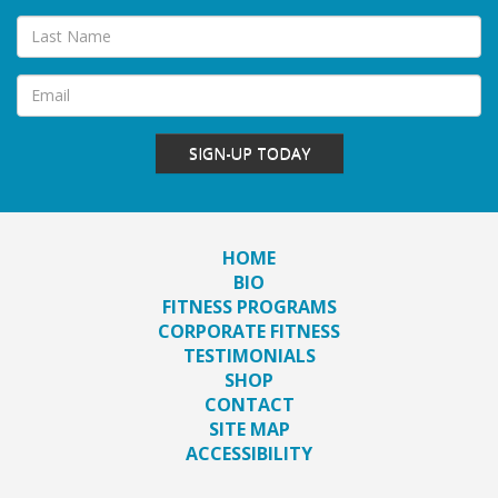
SIGN-UP TODAY
HOME
BIO
FITNESS PROGRAMS
CORPORATE FITNESS
TESTIMONIALS
SHOP
CONTACT
SITE MAP
ACCESSIBILITY