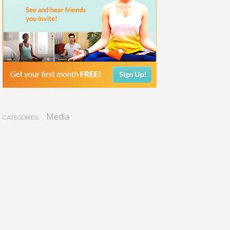
Media
CATEGORIES: