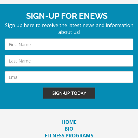
SIGN-UP FOR ENEWS
Sign up here to receive the latest news and information
about us!
SIGN-UP TODAY
HOME
BIO
FITNESS PROGRAMS