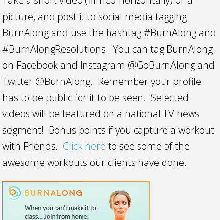
Take a short video (filmed horizontally) or a
picture, and post it to social media tagging
BurnAlong and use the hashtag #BurnAlong and
#BurnAlongResolutions. You can tag BurnAlong
on Facebook and Instagram @GoBurnAlong and
Twitter @BurnAlong. Remember your profile
has to be public for it to be seen. Selected
videos will be featured on a national TV news
segment! Bonus points if you capture a workout
with Friends.
Click here
to see some of the
awesome workouts our clients have done.