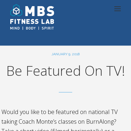
JANUARY 9, 2018
Be Featured On TV!
Would you like to be featured on national TV
taking Coach Monte’s classes on BurnAlong?