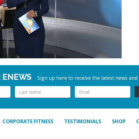
R ENEWS
Sign up here to receive the latest news and
CORPORATE FITNESS
TESTIMONIALS
SHOP