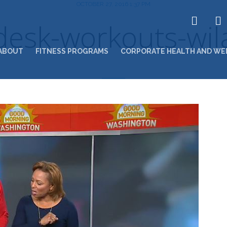
OCTOBER 27, 2016 1:37 PM
desk-workouts-wjl
ABOUT
FITNESS PROGRAMS
CORPORATE HEALTH AND WE