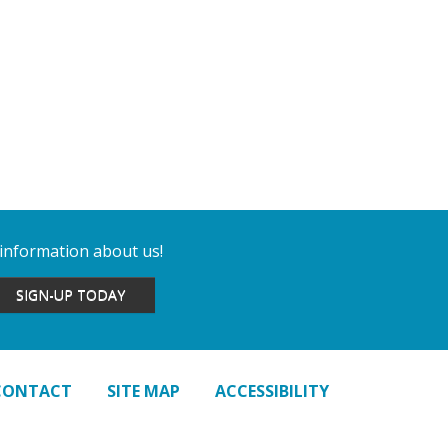
 information about us!
SIGN-UP TODAY
CONTACT
SITE MAP
ACCESSIBILITY