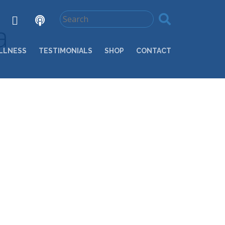
a
LLNESS
TESTIMONIALS
SHOP
CONTACT