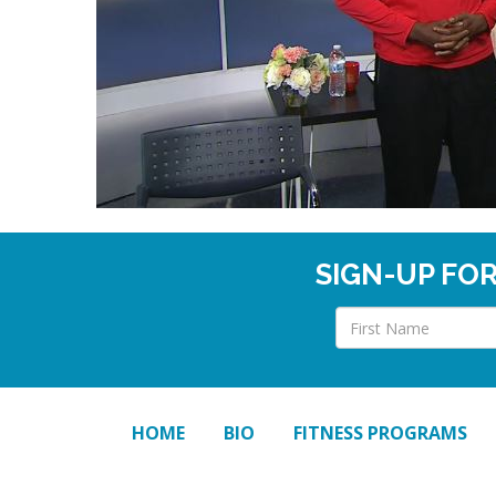
SIGN-UP FO
HOME
BIO
FITNESS PROGRAMS