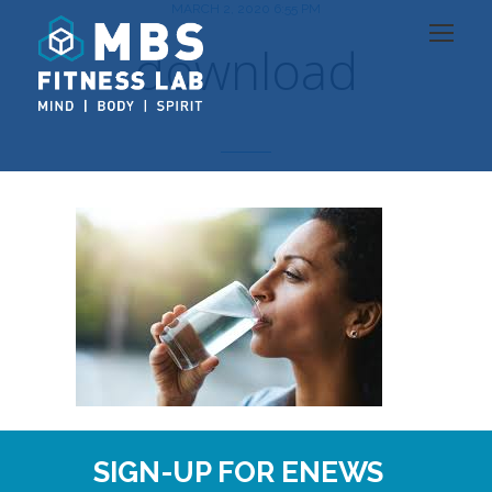
MARCH 2, 2020 6:55 PM
download
SIGN-UP FOR ENEWS