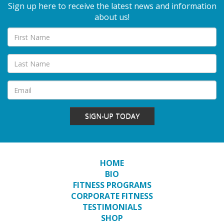
Sign up here to receive the latest news and information
about us!
SIGN-UP TODAY
HOME
BIO
FITNESS PROGRAMS
CORPORATE FITNESS
TESTIMONIALS
SHOP