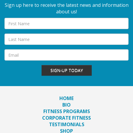
Sign up here to receive the latest news and information
about us!
SIGN-UP TODAY
HOME
BIO
FITNESS PROGRAMS
CORPORATE FITNESS
TESTIMONIALS
SHOP