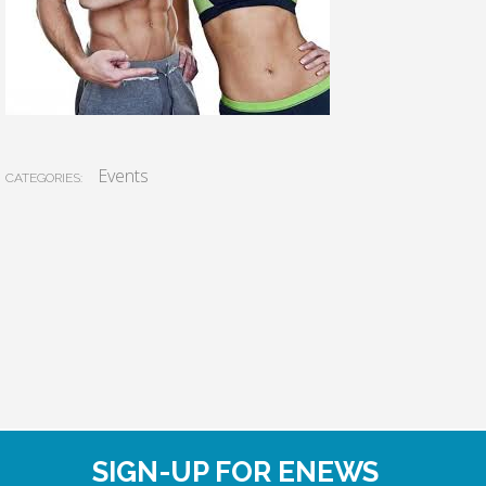
Events
CATEGORIES:
SIGN-UP FOR ENEWS