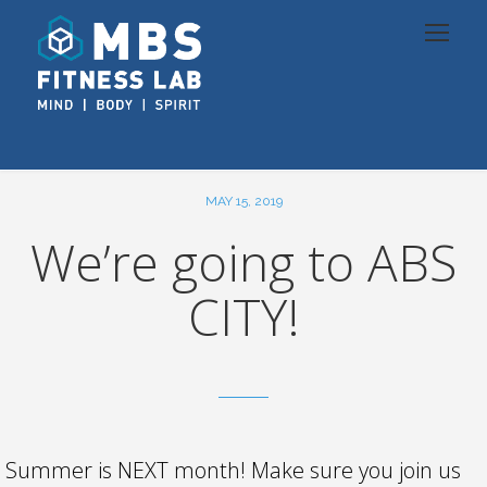
MAY 15, 2019
We’re going to ABS
CITY!
Summer is NEXT month! Make sure you join us