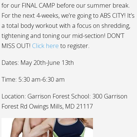
for our FINAL CAMP before our summer break.
For the next 4-weeks, we’re going to ABS CITY! It’s
a total body workout with a focus on shredding,
tightening and toning our mid-section! DON’T
MISS OUT!
Click here
to register.
Dates: May 20th-June 13th
Time: 5:30 am-6:30 am
Location: Garrison Forest School: 300 Garrison
Forest Rd Owings Mills, MD 21117