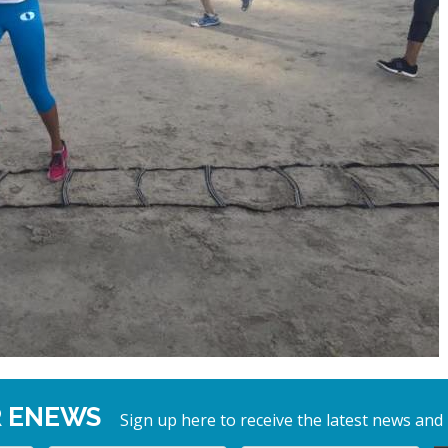
R ENEWS
Sign up here to receive the latest news and