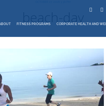
OCTOBER 27, 2016 3:36 PM
beach-day
ABOUT
FITNESS PROGRAMS
CORPORATE HEALTH AND WE