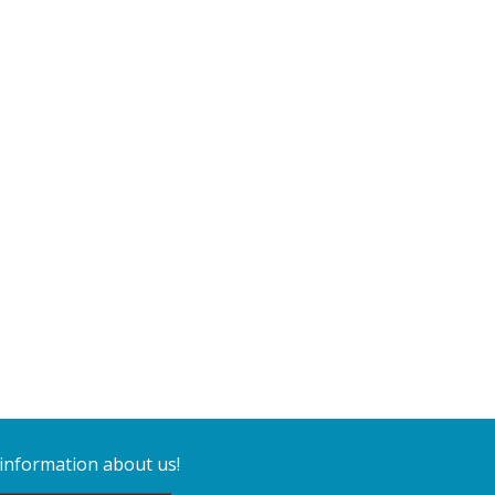
 information about us!