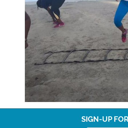
SIGN-UP FO