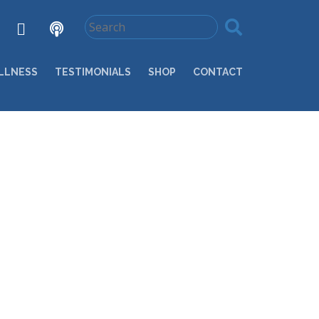
LLNESS
TESTIMONIALS
SHOP
CONTACT