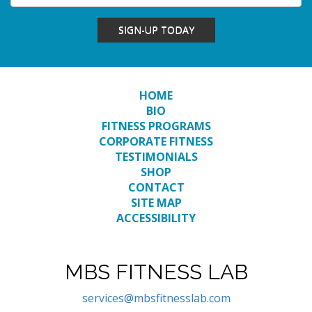
SIGN-UP TODAY
HOME
BIO
FITNESS PROGRAMS
CORPORATE FITNESS
TESTIMONIALS
SHOP
CONTACT
SITE MAP
ACCESSIBILITY
MBS FITNESS LAB
services@mbsfitnesslab.com