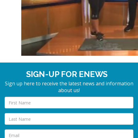
SIGN-UP FOR ENEWS
Sign up here to receive the latest news and information
about us!