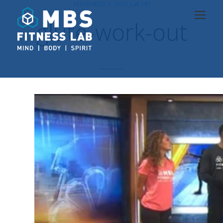
NOVEMBER 2, 2016 3:48 PM
glute-work-out