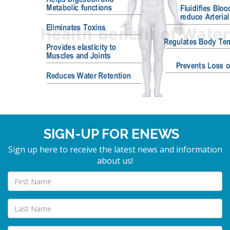
SIGN-UP FOR ENEWS
Sign up here to receive the latest news and information
about us!