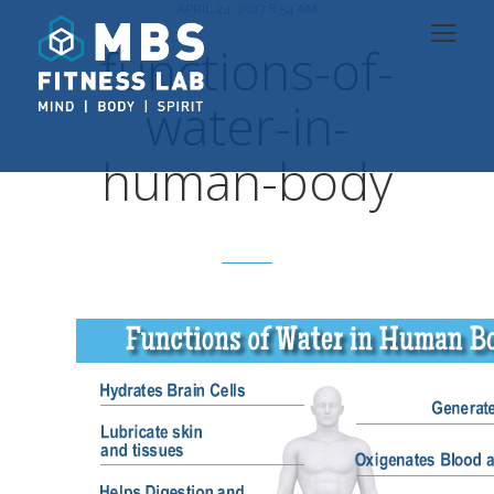
APRIL 24, 2017 8:54 AM
functions-of-
water-in-
human-body