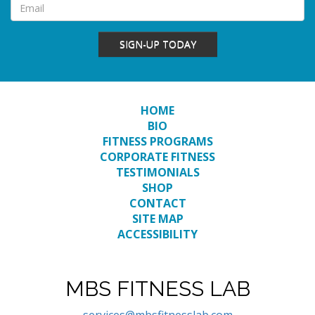
SIGN-UP TODAY
HOME
BIO
FITNESS PROGRAMS
CORPORATE FITNESS
TESTIMONIALS
SHOP
CONTACT
SITE MAP
ACCESSIBILITY
MBS FITNESS LAB