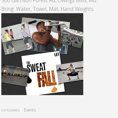
300 Garrison Forest Rd, Owings Mills, Md
Bring: Water, Towel, Mat, Hand Weights
Events
CATEGORIES: