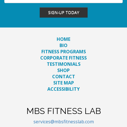
SIGN-UP TODAY
HOME
BIO
FITNESS PROGRAMS
CORPORATE FITNESS
TESTIMONIALS
SHOP
CONTACT
SITE MAP
ACCESSIBILITY
MBS FITNESS LAB
services@mbsfitnesslab.com