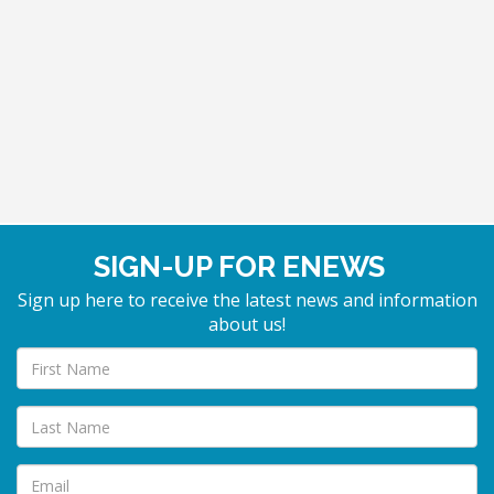
SIGN-UP FOR ENEWS
Sign up here to receive the latest news and information
about us!