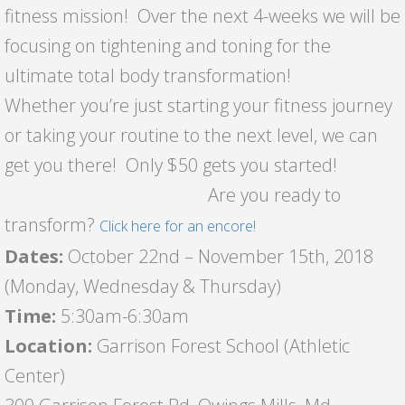
fitness mission! Over the next 4-weeks we will be
focusing on tightening and toning for the
ultimate total body transformation!
Whether you’re just starting your fitness journey
or taking your routine to the next level, we can
get you there! Only $50 gets you started!
Are you ready to
transform?
Click here for an encore!
Dates:
October 22nd – November 15th, 2018
(Monday, Wednesday & Thursday)
Time:
5:30am-6:30am
Location:
Garrison Forest School (Athletic
Center)