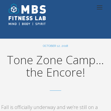
OCTOBER 12, 2018
Tone Zone Camp…
the Encore!
Fall is officially underway and we’re still on a