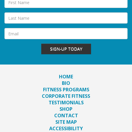
SIGN-UP TODAY
HOME
BIO
FITNESS PROGRAMS
CORPORATE FITNESS
TESTIMONIALS
SHOP
CONTACT
SITE MAP
ACCESSIBILITY