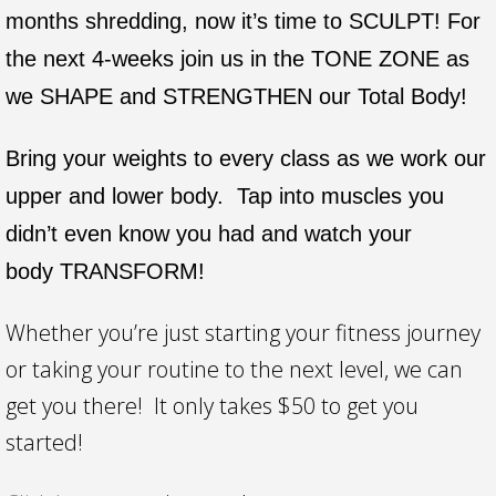
months shredding, now it’s time to SCULPT! For
the next 4-weeks join us in the TONE ZONE as
we SHAPE and STRENGTHEN our Total Body!
Bring your weights to every class as we work our
upper and lower body. Tap into muscles you
didn’t even know you had and watch your
body TRANSFORM!
Whether you’re just starting your fitness journey
or taking your routine to the next level, we can
get you there! It only takes $50 to get you
started!