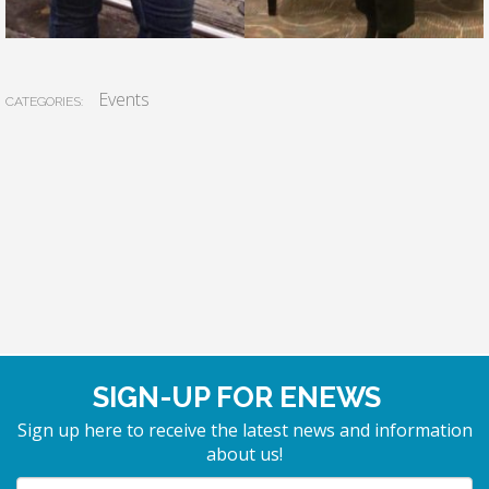
Events
CATEGORIES:
SIGN-UP FOR ENEWS
Sign up here to receive the latest news and information
about us!