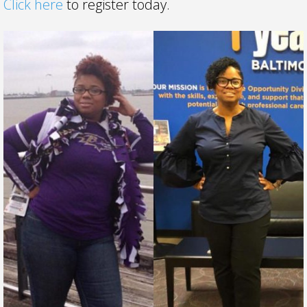
Click here
to register today.