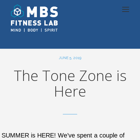
JUNE 5, 2019
The Tone Zone is
Here
SUMMER is HERE! We’ve spent a couple of