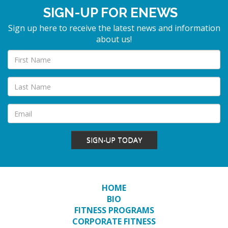
SIGN-UP FOR ENEWS
Sign up here to receive the latest news and information
about us!
SIGN-UP TODAY
HOME
BIO
FITNESS PROGRAMS
CORPORATE FITNESS