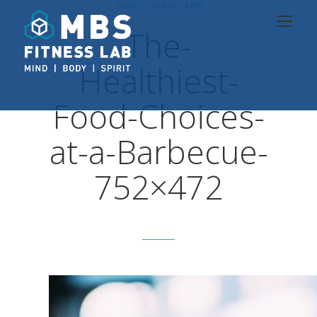
JUNE 3, 2018 12:24 PM
The-
Healthiest-
Food-Choices-
at-a-Barbecue-
752×472