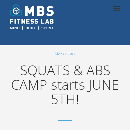
MAY 17, 2017
SQUATS & ABS
CAMP starts JUNE
5TH!