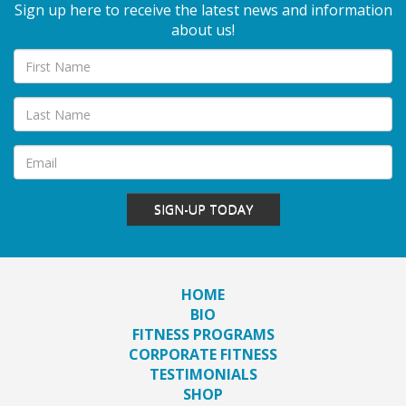
Sign up here to receive the latest news and information
about us!
SIGN-UP TODAY
HOME
BIO
FITNESS PROGRAMS
CORPORATE FITNESS
TESTIMONIALS
SHOP