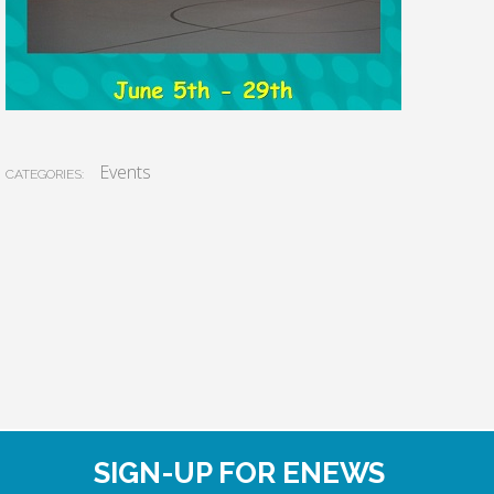
Events
CATEGORIES:
SIGN-UP FOR ENEWS