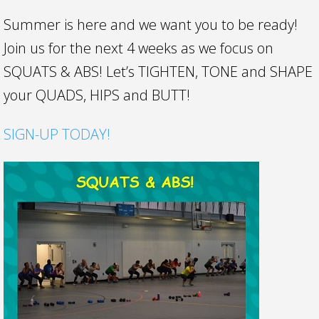
Summer is here and we want you to be ready!
Join us for the next 4 weeks as we focus on
SQUATS & ABS! Let’s TIGHTEN, TONE and SHAPE
your QUADS, HIPS and BUTT!
SIGN-UP TODAY!