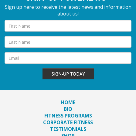
Sign up here to receive the latest news and information
about us!
SIGN-UP TODAY
HOME
BIO
FITNESS PROGRAMS
CORPORATE FITNESS
TESTIMONIALS
SHOP