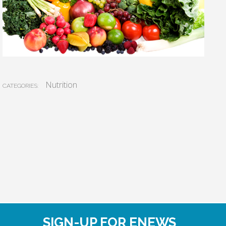
Nutrition
CATEGORIES:
SIGN-UP FOR ENEWS