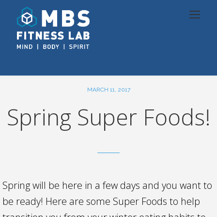
MARCH 11, 2017
Spring Super Foods!
Spring will be here in a few days and you want to
be ready! Here are some Super Foods to help