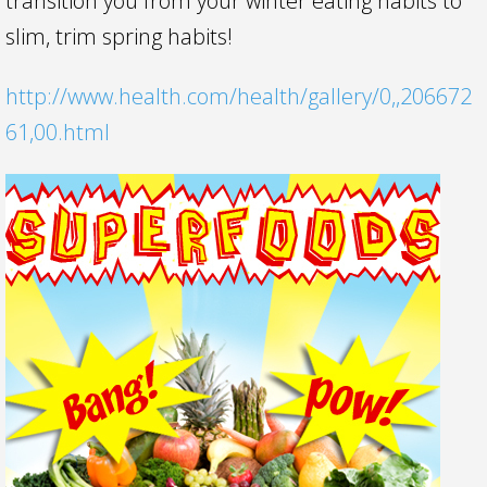
transition you from your winter eating habits to
slim, trim spring habits!
http://www.health.com/health/gallery/0,,206672
61,00.html