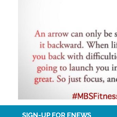
SIGN-UP FOR ENEWS