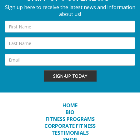
Sign up here to receive the latest news and information
about us!
SIGN-UP TODAY
HOME
BIO
FITNESS PROGRAMS
CORPORATE FITNESS
TESTIMONIALS
SHOP