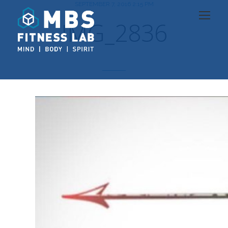
SEPTEMBER 7, 2016 2:15 PM
IMG_2836