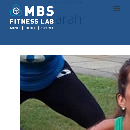
JUNE 4, 2021 7:11 PM
Sarah