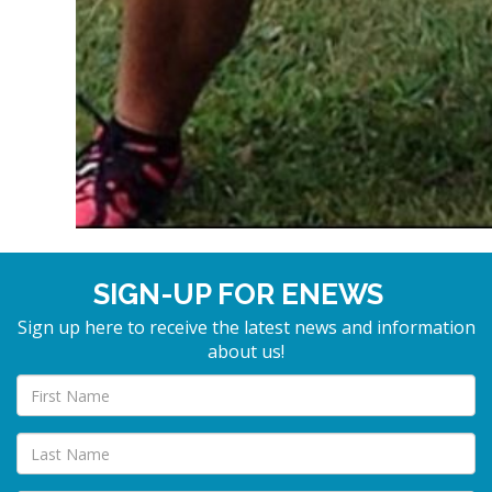
SIGN-UP FOR ENEWS
Sign up here to receive the latest news and information
about us!