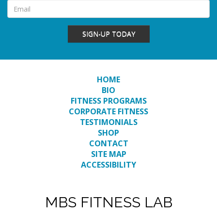
SIGN-UP TODAY
HOME
BIO
FITNESS PROGRAMS
CORPORATE FITNESS
TESTIMONIALS
SHOP
CONTACT
SITE MAP
ACCESSIBILITY
MBS FITNESS LAB