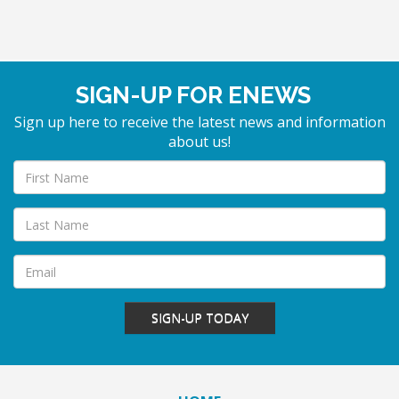
SIGN-UP FOR ENEWS
Sign up here to receive the latest news and information
about us!
SIGN-UP TODAY