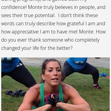
confidence! Monte truly believes in people, and
sees their true potential. I don’t think these
words can truly describe how grateful I am and
how appreciative I am to have met Monte. How
do you ever thank someone who completely
changed your life for the better?