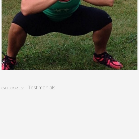
Testimonials
CATEGORIES: