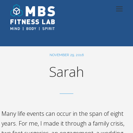
NOVEMBER 29, 2016
Sarah
Many life events can occur in the span of eight
years. For me, I made it through a family crisis,