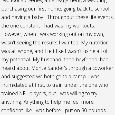
two foot surgeries, an engagement, a wedding,
purchasing our first home, going back to school,
and having a baby. Throughout these life events,
the one constant I had was my workouts.
However, when I was working out on my own, I
wasn’t seeing the results I wanted. My nutrition
was all wrong, and I felt like I wasn’t using all of
my potential. My husband, then boyfriend, had
heard about Monte Sander’s through a coworker
and suggested we both go to a camp. I was
intimidated at first, to train under the one who
trained NFL players, but I was willing to try
anything. Anything to help me feel more
confident like I was before I put on 30 pounds