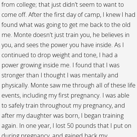
from college; that just didn’t seem to want to
come off. After the first day of camp, I knew I had
found what was going to get me back to the old
me. Monte doesn’t just train you, he believes in
you, and sees the power you have inside. As I
continued to drop weight and tone, I had a
power growing inside me. I found that I was
stronger than I thought I was mentally and
physically. Monte saw me through all of these life
events, including my first pregnancy. I was able
to safely train throughout my pregnancy, and
after my daughter was born, I began training
again. In one year, I lost 50 pounds that I put on
during pregnancy, and gained back my