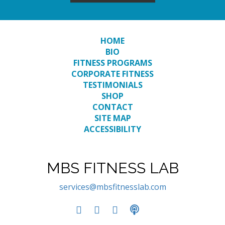
HOME
BIO
FITNESS PROGRAMS
CORPORATE FITNESS
TESTIMONIALS
SHOP
CONTACT
SITE MAP
ACCESSIBILITY
MBS FITNESS LAB
services@mbsfitnesslab.com