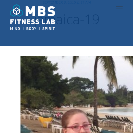
SEPTEMBER 8, 2016 11:27 AM
jamaica-19