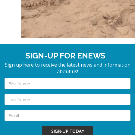
SIGN-UP FOR ENEWS
Sign up here to receive the latest news and information
about us!
SIGN-UP TODAY