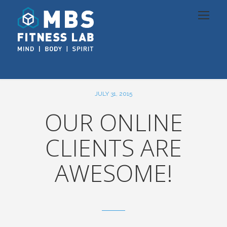
JULY 31, 2015
OUR ONLINE
CLIENTS ARE
AWESOME!