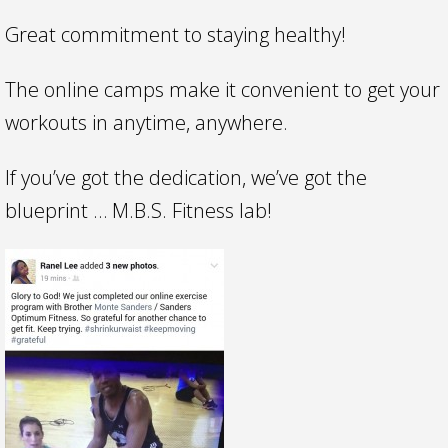
Great commitment to staying healthy!
The online camps make it convenient to get your
workouts in anytime, anywhere.
If you’ve got the dedication, we’ve got the
blueprint … M.B.S. Fitness lab!