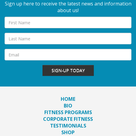
Sign up here to receive the latest news and information
about us!
SIGN-UP TODAY
HOME
BIO
FITNESS PROGRAMS
CORPORATE FITNESS
TESTIMONIALS
SHOP