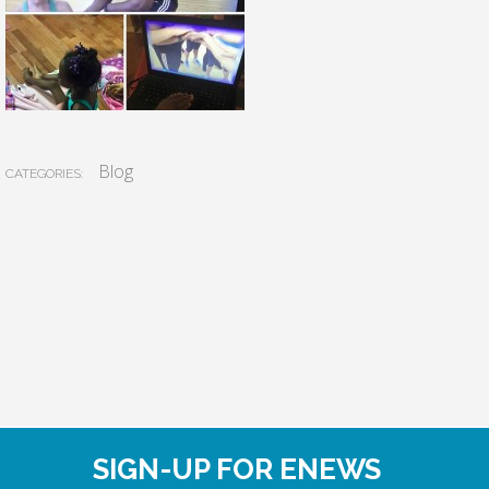
Blog
CATEGORIES:
SIGN-UP FOR ENEWS