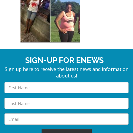
SIGN-UP FOR ENEWS
Sign up here to receive the latest news and information
about us!