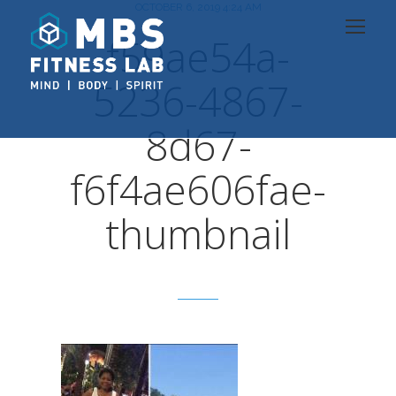
OCTOBER 6, 2019 4:24 AM
f59ae54a-
5236-4867-
8d67-
f6f4ae606fae-
thumbnail