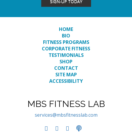
SIGN-UP TODAY
HOME
BIO
FITNESS PROGRAMS
CORPORATE FITNESS
TESTIMONIALS
SHOP
CONTACT
SITE MAP
ACCESSIBILITY
MBS FITNESS LAB
services@mbsfitnesslab.com