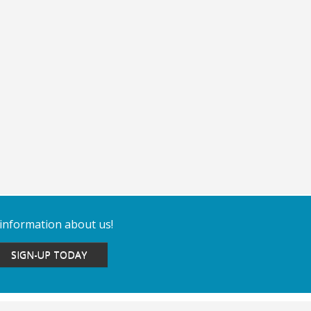
 information about us!
SIGN-UP TODAY