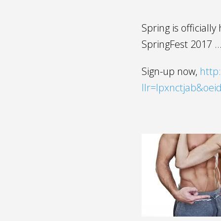
Spring is officiall
SpringFest 2017 …
Sign-up now,
http:
llr=lpxnctjab&oe