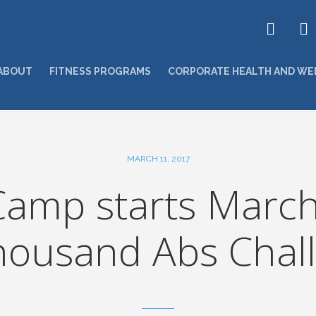
ABOUT
FITNESS PROGRAMS
CORPORATE HEALTH AND WE
MARCH 11, 2017
amp starts March
housand Abs Chall