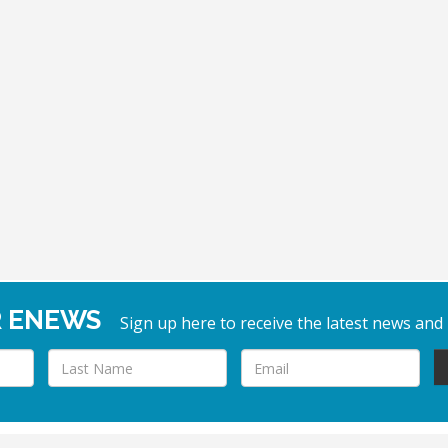
R ENEWS
Sign up here to receive the latest news and