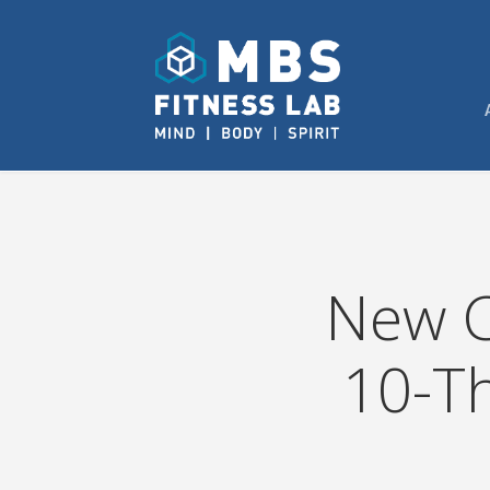
New C
10-T