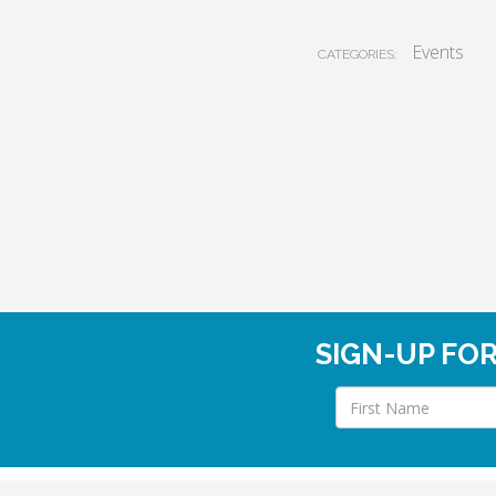
Events
CATEGORIES:
SIGN-UP FO