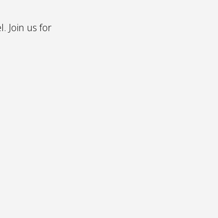
l. Join us for