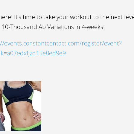
y here! It’s time to take your workout to the next leve
 10-Thousand Ab Variations in 4-weeks!
//events.constantcontact.com/register/event?
idk=a07edxfjzd15e8ed9e9