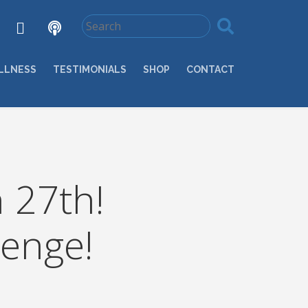
LLNESS
TESTIMONIALS
SHOP
CONTACT
 27th!
enge!