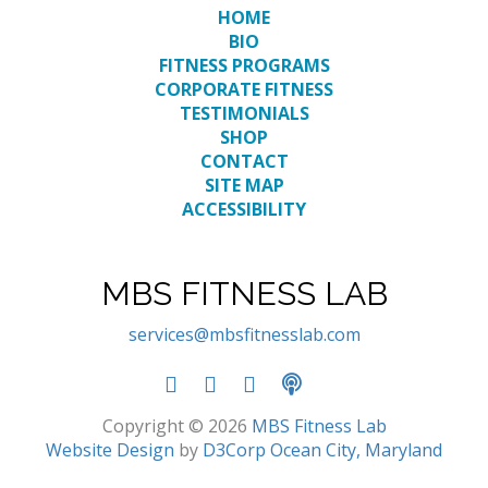
HOME
BIO
FITNESS PROGRAMS
CORPORATE FITNESS
TESTIMONIALS
SHOP
CONTACT
SITE MAP
ACCESSIBILITY
MBS FITNESS LAB
services@mbsfitnesslab.com
Copyright © 2026
MBS Fitness Lab
Website Design
by
D3Corp
Ocean City, Maryland