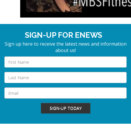
SIGN-UP FOR ENEWS
Sign up here to receive the latest news and information
about us!
SIGN-UP TODAY