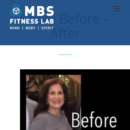
MARCH 13, 2017 7:53 AM
Casey Before –
After