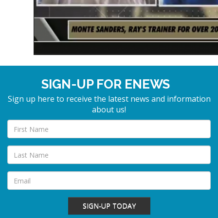
SIGN-UP FOR ENEWS
Sign up here to receive the latest news and information
about us!
SIGN-UP TODAY