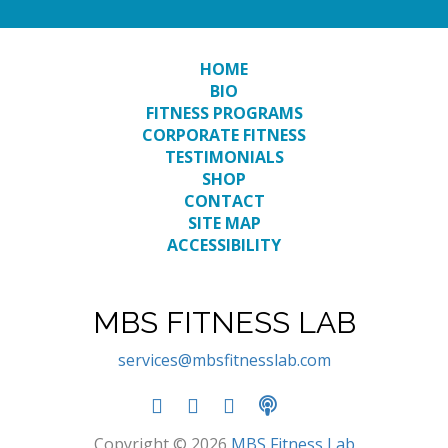
HOME
BIO
FITNESS PROGRAMS
CORPORATE FITNESS
TESTIMONIALS
SHOP
CONTACT
SITE MAP
ACCESSIBILITY
MBS FITNESS LAB
services@mbsfitnesslab.com
Copyright © 2026
MBS Fitness Lab