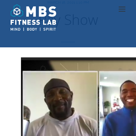
MARCH 18, 2021 1:10 PM
Ray Show