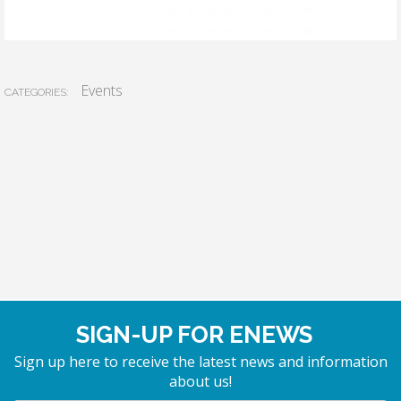
Events
CATEGORIES:
SIGN-UP FOR ENEWS
Sign up here to receive the latest news and information
about us!