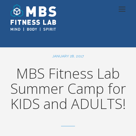
JANUARY 28, 2017
MBS Fitness Lab
Summer Camp for
KIDS and ADULTS!