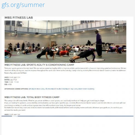
gfs.org/summer