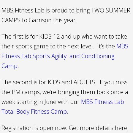
MBS Fitness Lab is proud to bring TWO SUMMER
CAMPS to Garrison this year.
The first is for KIDS 12 and up who want to take
their sports game to the next level. It’s the
MBS
Fitness Lab Sports Agility and Conditioning
Camp.
The second is for KIDS and ADULTS. If you miss
the PM camps, we’re bringing them back once a
week starting in June with our
MBS Fitness Lab
Total Body Fitness Camp.
Registration is open now. Get more details here,