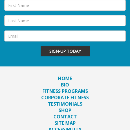
SIGN-UP TODAY
HOME
BIO
FITNESS PROGRAMS
CORPORATE FITNESS
TESTIMONIALS
SHOP
CONTACT
SITE MAP
ACCESSIBILITY