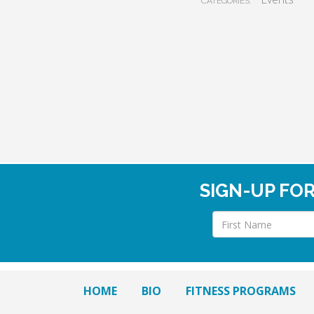
CATEGORIES:
SIGN-UP FO
HOME
BIO
FITNESS PROGRAMS