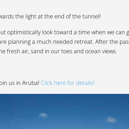
ards the light at the end of the tunnel!
ut optimistically look toward a time when we can g
re planning a much needed retreat. After the past
e fresh air, sand in our toes and ocean views.
.
oin us in Aruba!
Click here for details!