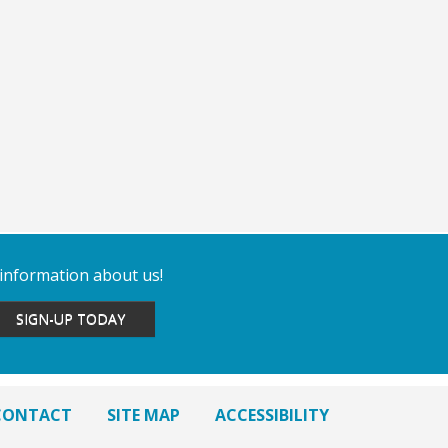
 information about us!
SIGN-UP TODAY
CONTACT
SITE MAP
ACCESSIBILITY