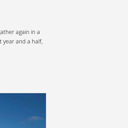
ather again in a
 year and a half,