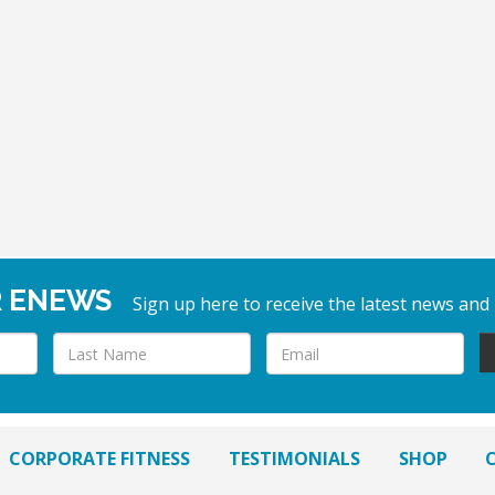
R ENEWS
Sign up here to receive the latest news and
CORPORATE FITNESS
TESTIMONIALS
SHOP