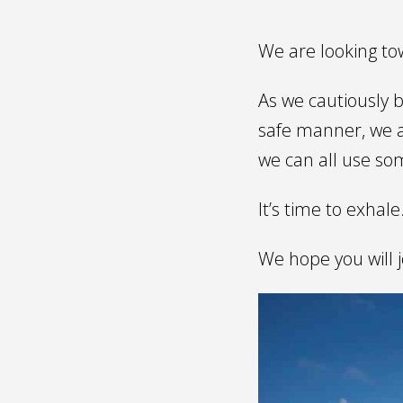
We are looking tow
As we cautiously b
safe manner, we a
we can all use som
It’s time to exhale
We hope you will j