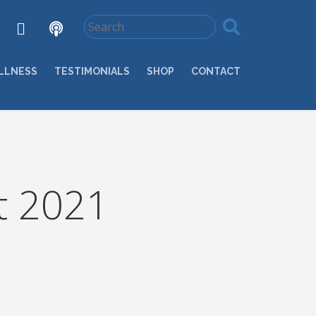
LLNESS
TESTIMONIALS
SHOP
CONTACT
t 2021