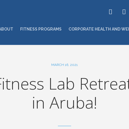
ABOUT
FITNESS PROGRAMS
CORPORATE HEALTH AND WE
MARCH 16, 2021
itness Lab Retrea
in Aruba!