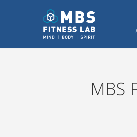
MBS F