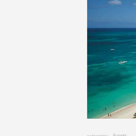
Events