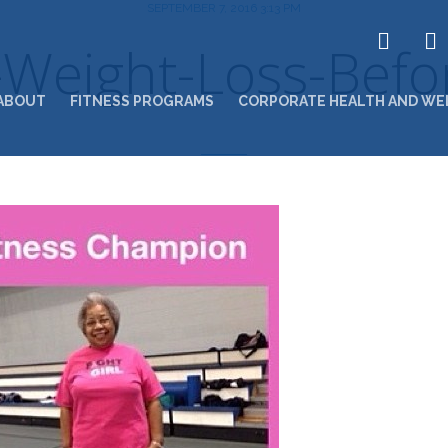
SEPTEMBER 7, 2016 3:13 PM
Weight-Loss-Befor
ABOUT
FITNESS PROGRAMS
CORPORATE HEALTH AND WE