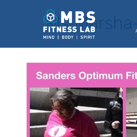
Ms-Marsha-