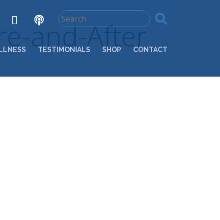
e-and-After
LLNESS
TESTIMONIALS
SHOP
CONTACT