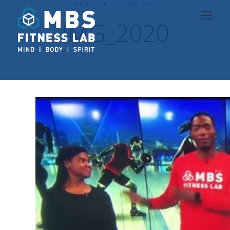
SEPTEMBER 22, 2018 8:45 AM
IMG_2020