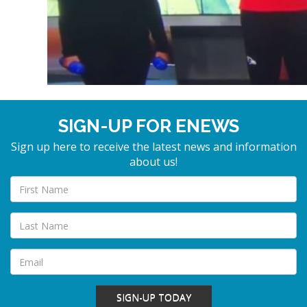
SIGN-UP FOR ENEWS
Sign up here to receive the latest news and information
about us!
SIGN-UP TODAY