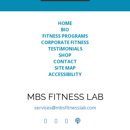
HOME
BIO
FITNESS PROGRAMS
CORPORATE FITNESS
TESTIMONIALS
SHOP
CONTACT
SITE MAP
ACCESSIBILITY
MBS FITNESS LAB
services@mbsfitnesslab.com