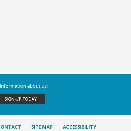
 information about us!
SIGN-UP TODAY
CONTACT
SITE MAP
ACCESSIBILITY