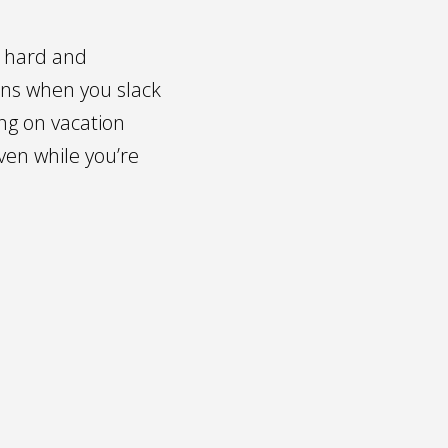
g hard and
ens when you slack
ing on vacation
ven while you’re