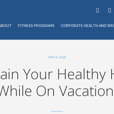
ABOUT
FITNESS PROGRAMS
CORPORATE HEALTH AND WE
MAY 6, 2018
ain Your Healthy 
While On Vacation