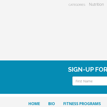
Nutrition
CATEGORIES:
SIGN-UP FO
HOME
BIO
FITNESS PROGRAMS