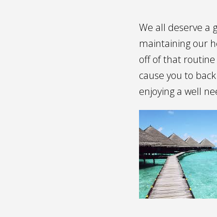
We all deserve a 
maintaining our h
off of that routin
cause you to back
enjoying a well n