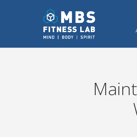
Maint