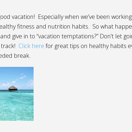
good vacation! Especially when we’ve been workin
ealthy fitness and nutrition habits. So what happ
e and give in to “vacation temptations?” Don’t let go
 track!
Click here
for great tips on healthy habits e
eeded break.