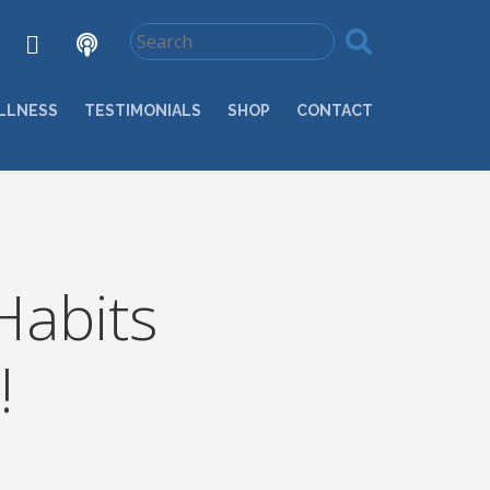
LLNESS
TESTIMONIALS
SHOP
CONTACT
Habits
!