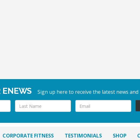
R ENEWS
Sign up here to receive the latest news and
CORPORATE FITNESS
TESTIMONIALS
SHOP