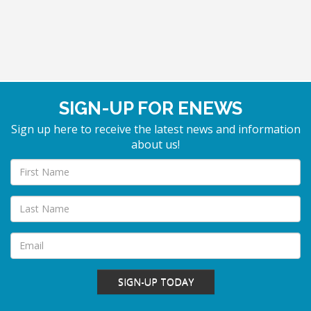
SIGN-UP FOR ENEWS
Sign up here to receive the latest news and information
about us!
SIGN-UP TODAY