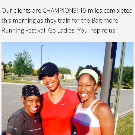
Our clients are CHAMPIONS! 15 miles completed
this morning as they train for the Baltimore
Running Festival! Go Ladies! You inspire us.