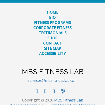
HOME
BIO
FITNESS PROGRAMS
CORPORATE FITNESS
TESTIMONIALS
SHOP
CONTACT
SITE MAP
ACCESSIBILITY
MBS FITNESS LAB
services@mbsfitnesslab.com
Copyright © 2026
MBS Fitness Lab