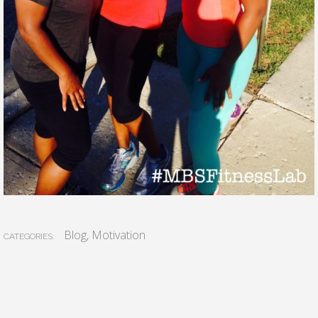
Blog
,
Motivation
CATEGORIES: