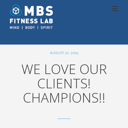
AUGUST 22, 2015
WE LOVE OUR
CLIENTS!
CHAMPIONS!!