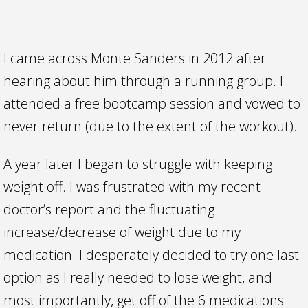
I came across Monte Sanders in 2012 after
hearing about him through a running group. I
attended a free bootcamp session and vowed to
never return (due to the extent of the workout).
A year later I began to struggle with keeping
weight off. I was frustrated with my recent
doctor’s report and the fluctuating
increase/decrease of weight due to my
medication. I desperately decided to try one last
option as I really needed to lose weight, and
most importantly, get off of the 6 medications