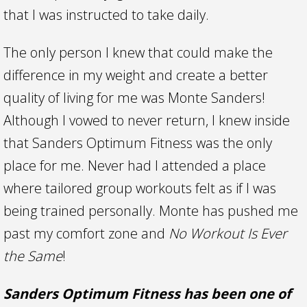
that I was instructed to take daily.
The only person I knew that could make the
difference in my weight and create a better
quality of living for me was Monte Sanders!
Although I vowed to never return, I knew inside
that Sanders Optimum Fitness was the only
place for me. Never had I attended a place
where tailored group workouts felt as if I was
being trained personally. Monte has pushed me
past my comfort zone and
No Workout Is Ever
the Same
!
Sanders Optimum Fitness has been one of