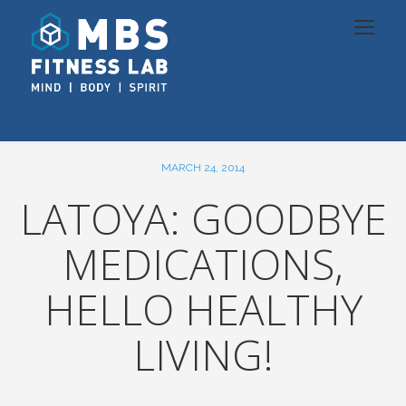
MARCH 24, 2014
LATOYA: GOODBYE
MEDICATIONS,
HELLO HEALTHY
LIVING!