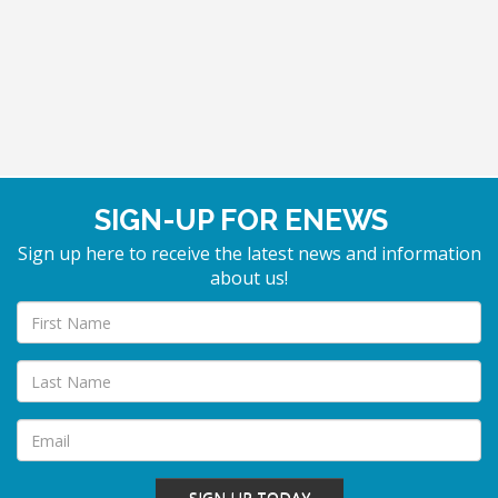
SIGN-UP FOR ENEWS
Sign up here to receive the latest news and information
about us!
SIGN-UP TODAY