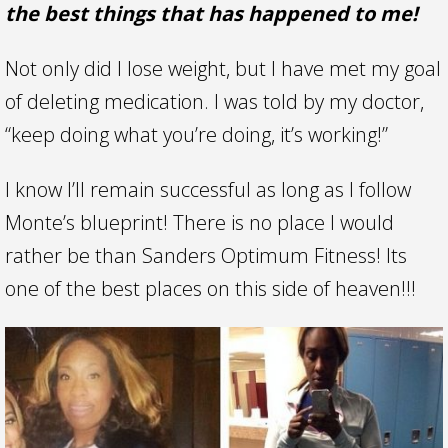
the best things that has happened to me!
Not only did I lose weight, but I have met my goal
of deleting medication. I was told by my doctor,
“keep doing what you’re doing, it’s working!”
I know I’ll remain successful as long as I follow
Monte’s blueprint! There is no place I would
rather be than Sanders Optimum Fitness! Its
one of the best places on this side of heaven!!!