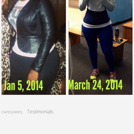
Testimonials
CATEGORIES: