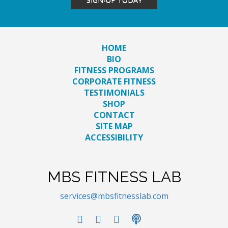
HOME
BIO
FITNESS PROGRAMS
CORPORATE FITNESS
TESTIMONIALS
SHOP
CONTACT
SITE MAP
ACCESSIBILITY
MBS FITNESS LAB
services@mbsfitnesslab.com