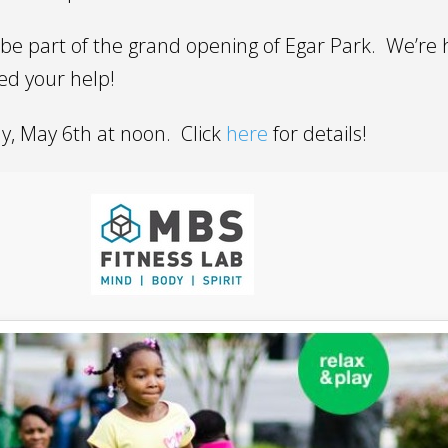
be part of the grand opening of Egar Park. We’re h
d your help!
ay, May 6th at noon. Click
here
for details!