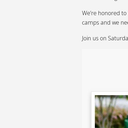
We’re honored to 
camps and we nee
Join us on Saturd