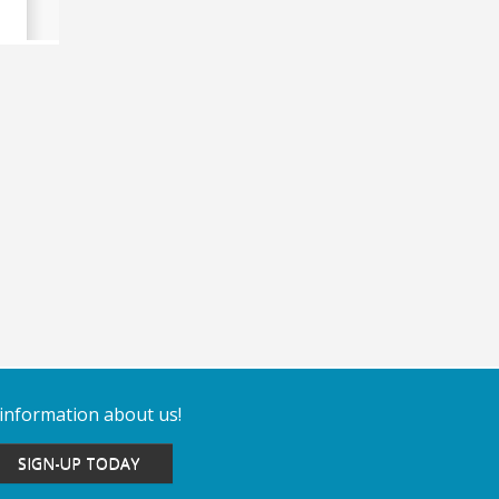
 information about us!
SIGN-UP TODAY