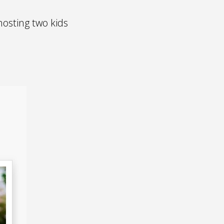
osting two kids