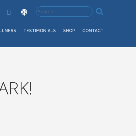
LLNESS
TESTIMONIALS
SHOP
CONTACT
ARK!