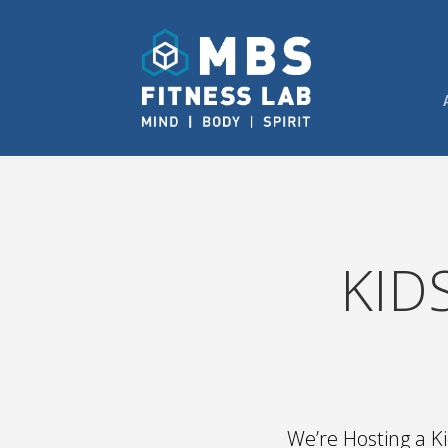
KID
We’re Hosting a 