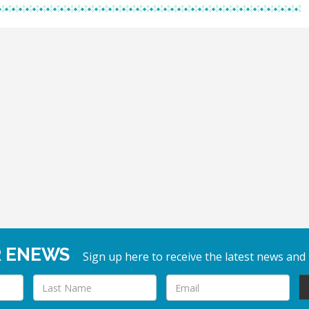
R ENEWS
Sign up here to receive the latest news and