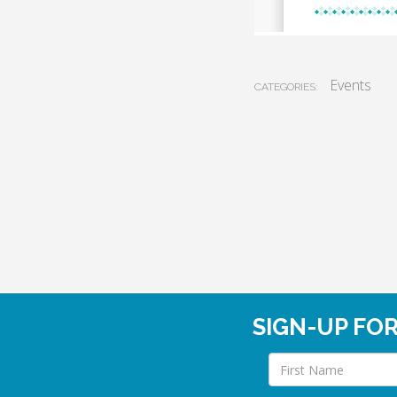
Events
CATEGORIES:
SIGN-UP FO