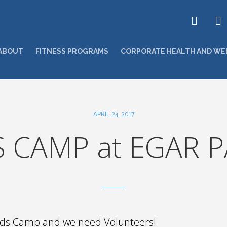
ABOUT
FITNESS PROGRAMS
CORPORATE HEALTH AND WE
APRIL 24, 2017
S CAMP at EGAR P
Kids Camp and we need Volunteers!