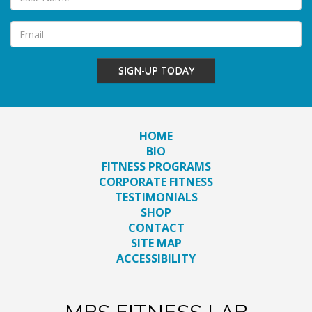
SIGN-UP TODAY
HOME
BIO
FITNESS PROGRAMS
CORPORATE FITNESS
TESTIMONIALS
SHOP
CONTACT
SITE MAP
ACCESSIBILITY