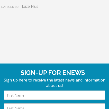
Juice Plus
CATEGORIES:
SIGN-UP FOR ENEWS
Sign up here to receive the latest news and information
about us!