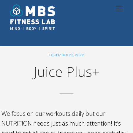
DECEMBER 22, 2022
Juice Plus+
We focus on our workouts daily but our
NUTRITION needs just as much attention! It’s