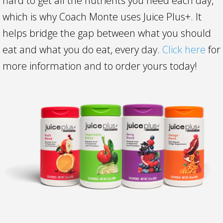
hard to get all the nutrients you need each day,
which is why Coach Monte uses Juice Plus+. It
helps bridge the gap between what you should
eat and what you do eat, every day.
Click here
for
more information and to order yours today!