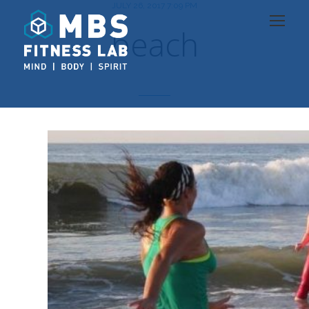
JULY 26, 2017 7:09 PM
beach