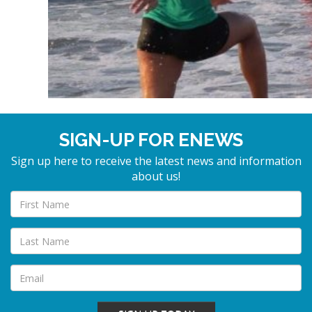
SIGN-UP FOR ENEWS
Sign up here to receive the latest news and information
about us!