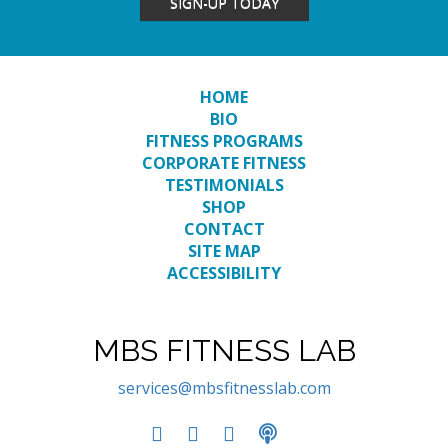
SIGN-UP TODAY
HOME
BIO
FITNESS PROGRAMS
CORPORATE FITNESS
TESTIMONIALS
SHOP
CONTACT
SITE MAP
ACCESSIBILITY
MBS FITNESS LAB
services@mbsfitnesslab.com