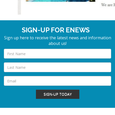
SIGN-UP FOR ENEWS
Sign up here to receive the latest news and information
about us!
SIGN-UP TODAY