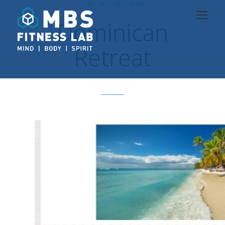
APRIL 16, 2018 4:09 PM
Dominican
Retreat