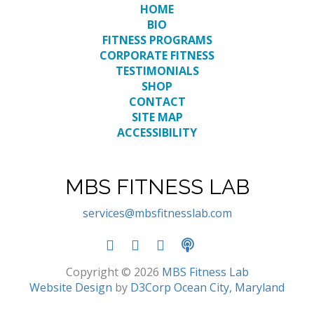
HOME
BIO
FITNESS PROGRAMS
CORPORATE FITNESS
TESTIMONIALS
SHOP
CONTACT
SITE MAP
ACCESSIBILITY
MBS FITNESS LAB
services@mbsfitnesslab.com
Copyright © 2026
MBS Fitness Lab
Website Design
by
D3Corp
Ocean City, Maryland