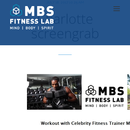
JULY 18, 2017 10:25 AM
Charlotte
screengrab