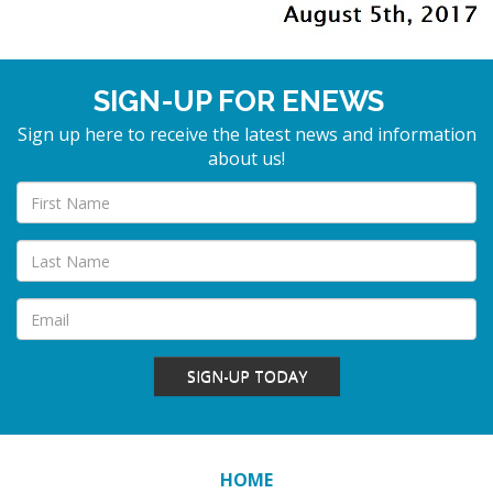
SIGN-UP FOR ENEWS
Sign up here to receive the latest news and information
about us!
SIGN-UP TODAY
HOME