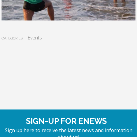
Events
CATEGORIES:
SIGN-UP FOR ENEWS
Sign up here to receive the latest news and information