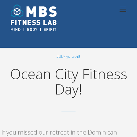
JULY 30, 2018
Ocean City Fitness
Day!
If you missed our retreat in the Dominican