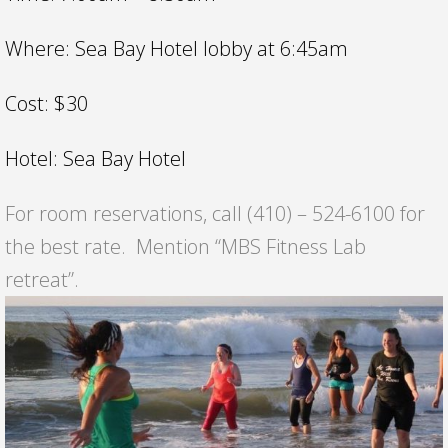
Where: Sea Bay Hotel lobby at 6:45am
Cost: $30
Hotel: Sea Bay Hotel
For room reservations, call (410) – 524-6100 for
the best rate. Mention “MBS Fitness Lab
retreat”.