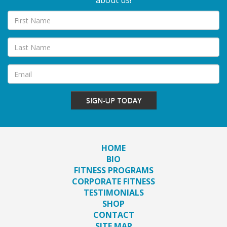
about us!
SIGN-UP TODAY
HOME
BIO
FITNESS PROGRAMS
CORPORATE FITNESS
TESTIMONIALS
SHOP
CONTACT
SITE MAP