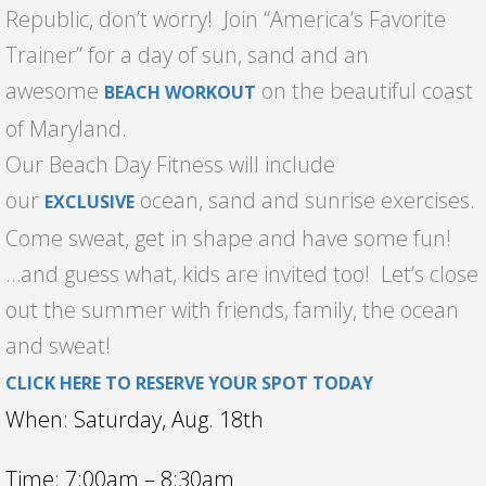
Republic, don’t worry! Join “America’s Favorite
Trainer” for a day of sun, sand and an
awesome
on the beautiful coast
BEACH WORKOUT
of Maryland.
Our Beach Day Fitness will include
our
ocean, sand and sunrise exercises.
EXCLUSIVE
Come sweat, get in shape and have some fun!
…and guess what, kids are invited too! Let’s close
out the summer with friends, family, the ocean
and sweat!
CLICK HERE TO RESERVE YOUR SPOT TODAY
When: Saturday, Aug. 18th
Time: 7:00am – 8:30am