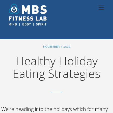
NOVEMBER 7, 2016
Healthy Holiday
Eating Strategies
We’re heading into the holidays which for many