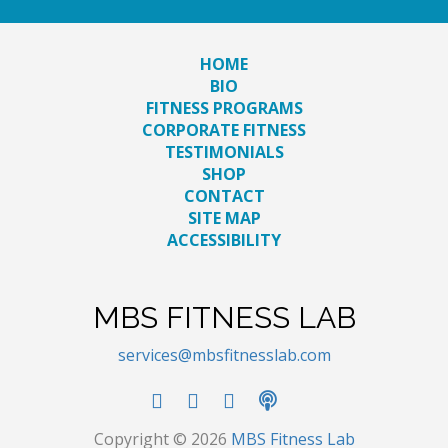
HOME
BIO
FITNESS PROGRAMS
CORPORATE FITNESS
TESTIMONIALS
SHOP
CONTACT
SITE MAP
ACCESSIBILITY
MBS FITNESS LAB
services@mbsfitnesslab.com
Copyright © 2026
MBS Fitness Lab