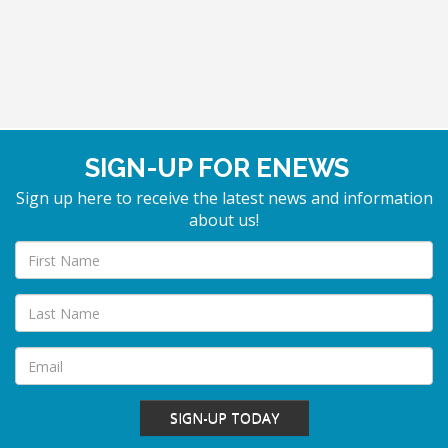
SIGN-UP FOR ENEWS
Sign up here to receive the latest news and information
about us!
SIGN-UP TODAY