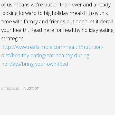
of us means we’re busier than ever and already
looking forward to big holiday meals! Enjoy this
time with family and friends but don’t let it derail
your health. Read here for healthy holiday eating
strategies.
http://www.realsimple.com/health/nutrition-
diet/healthy-eating/eat-healthy-during-
holidays/bring-your-own-food
Nutrition
CATEGORIES: