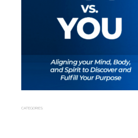
CATEGORIES: