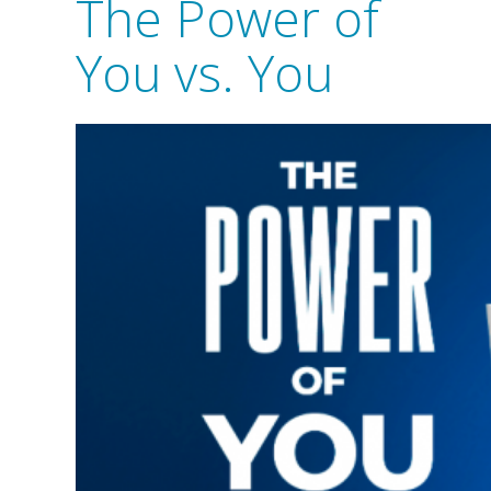
The Power of
You vs. You