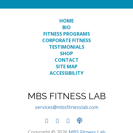
HOME
BIO
FITNESS PROGRAMS
CORPORATE FITNESS
TESTIMONIALS
SHOP
CONTACT
SITE MAP
ACCESSIBILITY
MBS FITNESS LAB
services@mbsfitnesslab.com
Copyright © 2026
MBS Fitness Lab