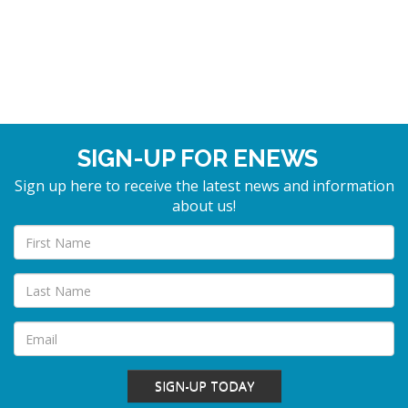
SIGN-UP FOR ENEWS
Sign up here to receive the latest news and information
about us!
SIGN-UP TODAY