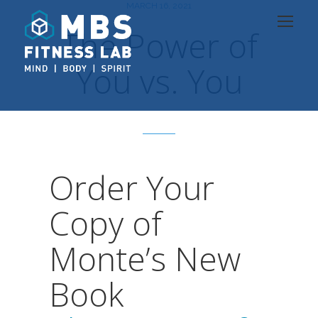
MARCH 16, 2021
The Power of
You vs. You
Order Your
Copy of
Monte’s New
Book