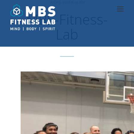
JULY 9, 2018 8:55 AM
MBS-Fitness-
Lab