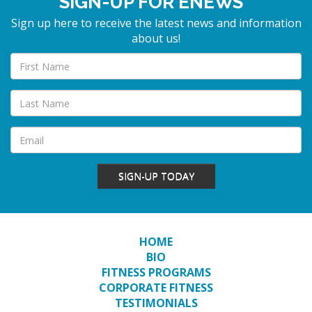
SIGN-UP FOR ENEWS
Sign up here to receive the latest news and information
about us!
SIGN-UP TODAY
HOME
BIO
FITNESS PROGRAMS
CORPORATE FITNESS
TESTIMONIALS